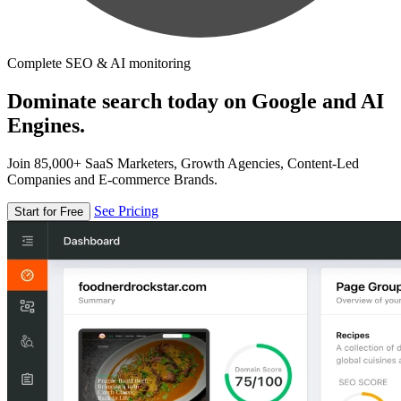
Complete SEO & AI monitoring
Dominate search today on Google and AI
Engines.
Join 85,000+ SaaS Marketers, Growth Agencies, Content-Led
Companies and E-commerce Brands.
See Pricing
Start for Free