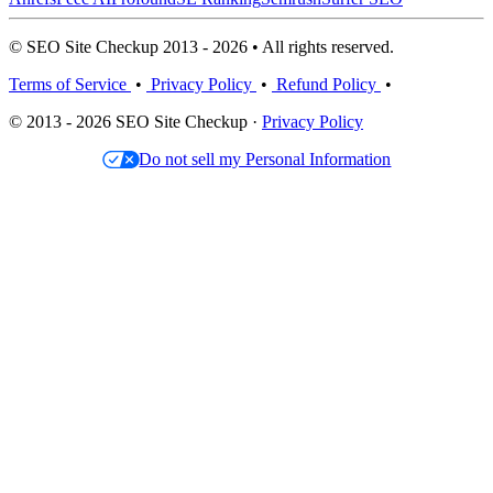
© SEO Site Checkup 2013 - 2026 • All rights reserved.
Terms of Service
•
Privacy Policy
•
Refund Policy
•
© 2013 - 2026 SEO Site Checkup ·
Privacy Policy
Do not sell my Personal Information