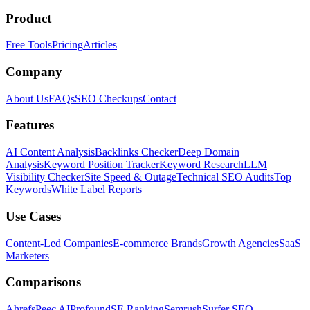
Product
Free Tools
Pricing
Articles
Company
About Us
FAQs
SEO Checkups
Contact
Features
AI Content Analysis
Backlinks Checker
Deep Domain
Analysis
Keyword Position Tracker
Keyword Research
LLM
Visibility Checker
Site Speed & Outage
Technical SEO Audits
Top
Keywords
White Label Reports
Use Cases
Content-Led Companies
E-commerce Brands
Growth Agencies
SaaS
Marketers
Comparisons
Ahrefs
Peec AI
Profound
SE Ranking
Semrush
Surfer SEO