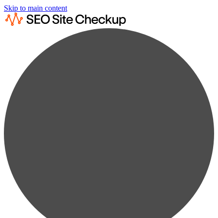
Skip to main content