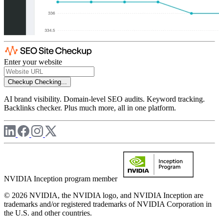
Enter your website
Checkup
Checking...
AI brand visibility. Domain-level SEO audits. Keyword tracking.
Backlinks checker. Plus much more, all in one platform.
NVIDIA Inception program member
© 2026 NVIDIA, the NVIDIA logo, and NVIDIA Inception are
trademarks and/or registered trademarks of NVIDIA Corporation in
the U.S. and other countries.