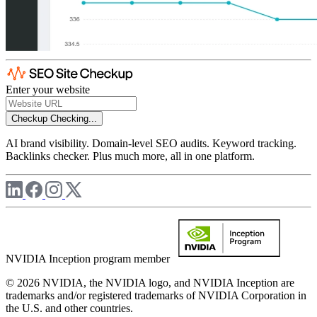
Enter your website
Checkup
Checking...
AI brand visibility. Domain-level SEO audits. Keyword tracking.
Backlinks checker. Plus much more, all in one platform.
NVIDIA Inception program member
© 2026 NVIDIA, the NVIDIA logo, and NVIDIA Inception are
trademarks and/or registered trademarks of NVIDIA Corporation in
the U.S. and other countries.