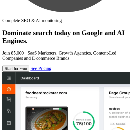
Complete SEO & AI monitoring
Dominate search today on Google and AI
Engines.
Join 85,000+ SaaS Marketers, Growth Agencies, Content-Led
Companies and E-commerce Brands.
See Pricing
Start for Free