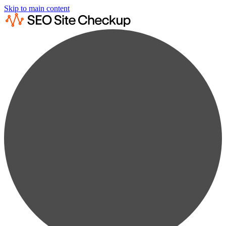
Skip to main content