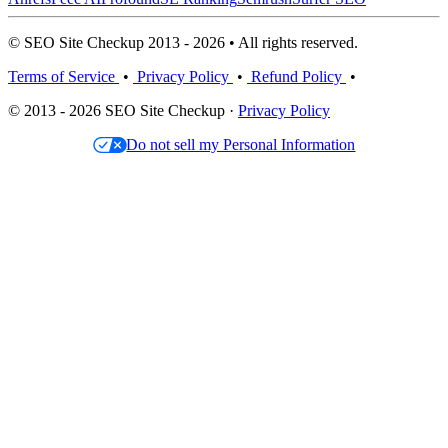
© SEO Site Checkup 2013 - 2026 • All rights reserved.
Terms of Service
•
Privacy Policy
•
Refund Policy
•
© 2013 - 2026 SEO Site Checkup ·
Privacy Policy
Do not sell my Personal Information