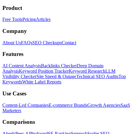
Product
Free Tools
Pricing
Articles
Company
About Us
FAQs
SEO Checkups
Contact
Features
AI Content Analysis
Backlinks Checker
Deep Domain
Analysis
Keyword Position Tracker
Keyword Research
LLM
Visibility Checker
Site Speed & Outage
Technical SEO Audits
Top
Keywords
White Label Reports
Use Cases
Content-Led Companies
E-commerce Brands
Growth Agencies
SaaS
Marketers
Comparisons
Ahrefs
Peec AI
Profound
SE Ranking
Semrush
Surfer SEO