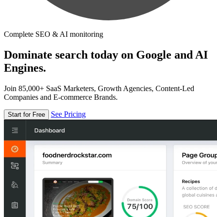
Complete SEO & AI monitoring
Dominate search today on Google and AI
Engines.
Join 85,000+ SaaS Marketers, Growth Agencies, Content-Led
Companies and E-commerce Brands.
See Pricing
Start for Free