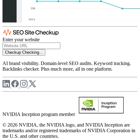
Enter your website
Checkup
Checking...
AI brand visibility. Domain-level SEO audits. Keyword tracking.
Backlinks checker. Plus much more, all in one platform.
NVIDIA Inception program member
© 2026 NVIDIA, the NVIDIA logo, and NVIDIA Inception are
trademarks and/or registered trademarks of NVIDIA Corporation in
the U.S. and other countries.