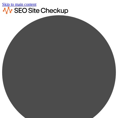
Skip to main content