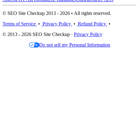
© SEO Site Checkup 2013 - 2026 • All rights reserved.
Terms of Service
•
Privacy Policy
•
Refund Policy
•
© 2013 - 2026 SEO Site Checkup ·
Privacy Policy
Do not sell my Personal Information