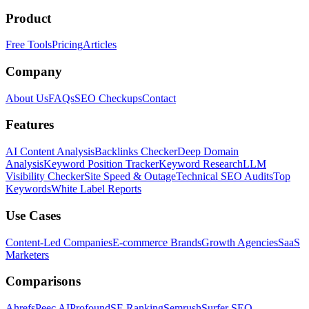
Product
Free Tools
Pricing
Articles
Company
About Us
FAQs
SEO Checkups
Contact
Features
AI Content Analysis
Backlinks Checker
Deep Domain
Analysis
Keyword Position Tracker
Keyword Research
LLM
Visibility Checker
Site Speed & Outage
Technical SEO Audits
Top
Keywords
White Label Reports
Use Cases
Content-Led Companies
E-commerce Brands
Growth Agencies
SaaS
Marketers
Comparisons
Ahrefs
Peec AI
Profound
SE Ranking
Semrush
Surfer SEO