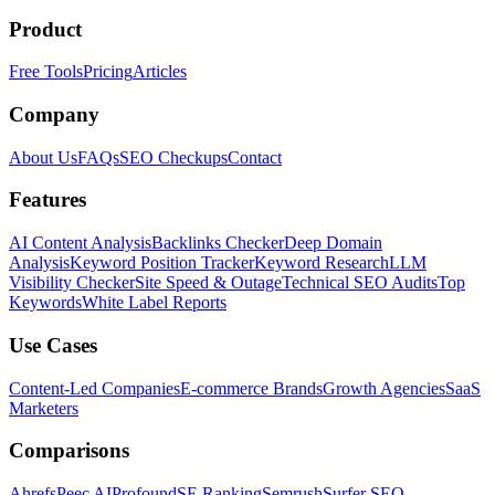
Product
Free Tools
Pricing
Articles
Company
About Us
FAQs
SEO Checkups
Contact
Features
AI Content Analysis
Backlinks Checker
Deep Domain
Analysis
Keyword Position Tracker
Keyword Research
LLM
Visibility Checker
Site Speed & Outage
Technical SEO Audits
Top
Keywords
White Label Reports
Use Cases
Content-Led Companies
E-commerce Brands
Growth Agencies
SaaS
Marketers
Comparisons
Ahrefs
Peec AI
Profound
SE Ranking
Semrush
Surfer SEO