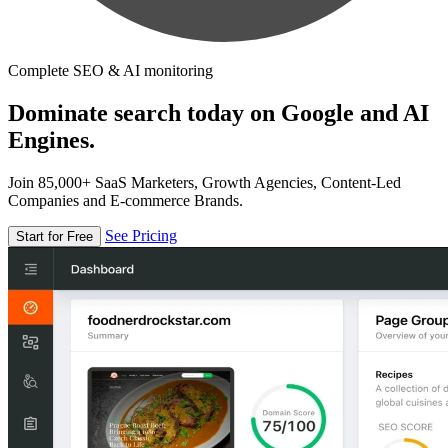
Complete SEO & AI monitoring
Dominate search today on Google and AI
Engines.
Join 85,000+ SaaS Marketers, Growth Agencies, Content-Led
Companies and E-commerce Brands.
See Pricing
Start for Free