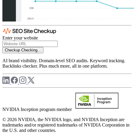
Enter your website
Checkup
Checking...
AI brand visibility. Domain-level SEO audits. Keyword tracking.
Backlinks checker. Plus much more, all in one platform.
NVIDIA Inception program member
© 2026 NVIDIA, the NVIDIA logo, and NVIDIA Inception are
trademarks and/or registered trademarks of NVIDIA Corporation in
the U.S. and other countries.