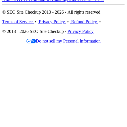
© SEO Site Checkup 2013 - 2026 • All rights reserved.
Terms of Service
•
Privacy Policy
•
Refund Policy
•
© 2013 - 2026 SEO Site Checkup ·
Privacy Policy
Do not sell my Personal Information