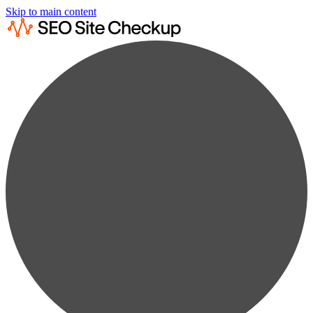
Skip to main content