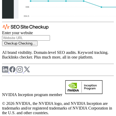
Enter your website
Checkup
Checking...
AI brand visibility. Domain-level SEO audits. Keyword tracking.
Backlinks checker. Plus much more, all in one platform.
NVIDIA Inception program member
© 2026 NVIDIA, the NVIDIA logo, and NVIDIA Inception are
trademarks and/or registered trademarks of NVIDIA Corporation in
the U.S. and other countries.