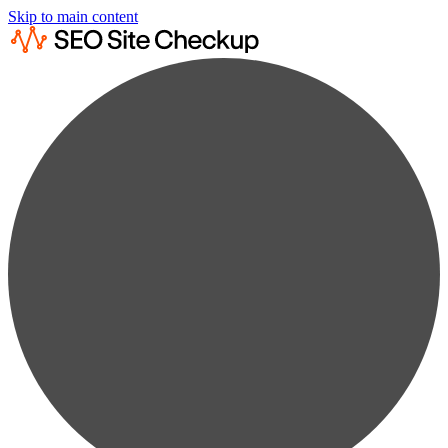
Skip to main content