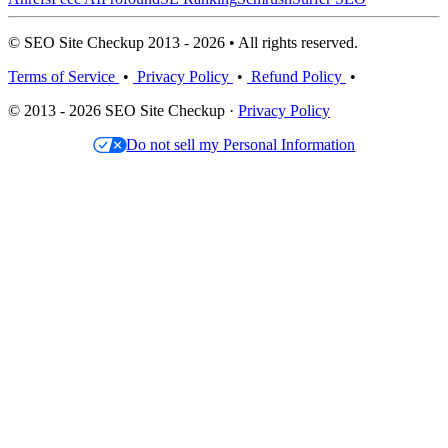
© SEO Site Checkup 2013 - 2026 • All rights reserved.
Terms of Service
•
Privacy Policy
•
Refund Policy
•
© 2013 - 2026 SEO Site Checkup ·
Privacy Policy
Do not sell my Personal Information