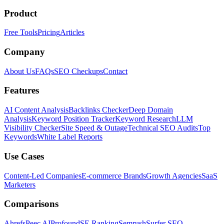
Product
Free Tools
Pricing
Articles
Company
About Us
FAQs
SEO Checkups
Contact
Features
AI Content Analysis
Backlinks Checker
Deep Domain
Analysis
Keyword Position Tracker
Keyword Research
LLM
Visibility Checker
Site Speed & Outage
Technical SEO Audits
Top
Keywords
White Label Reports
Use Cases
Content-Led Companies
E-commerce Brands
Growth Agencies
SaaS
Marketers
Comparisons
Ahrefs
Peec AI
Profound
SE Ranking
Semrush
Surfer SEO