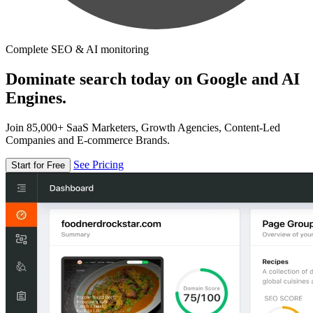
Complete SEO & AI monitoring
Dominate search today on Google and AI
Engines.
Join 85,000+ SaaS Marketers, Growth Agencies, Content-Led
Companies and E-commerce Brands.
See Pricing
Start for Free