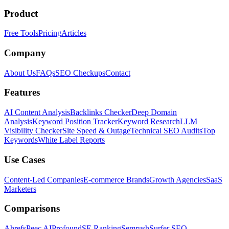
Product
Free Tools
Pricing
Articles
Company
About Us
FAQs
SEO Checkups
Contact
Features
AI Content Analysis
Backlinks Checker
Deep Domain
Analysis
Keyword Position Tracker
Keyword Research
LLM
Visibility Checker
Site Speed & Outage
Technical SEO Audits
Top
Keywords
White Label Reports
Use Cases
Content-Led Companies
E-commerce Brands
Growth Agencies
SaaS
Marketers
Comparisons
Ahrefs
Peec AI
Profound
SE Ranking
Semrush
Surfer SEO