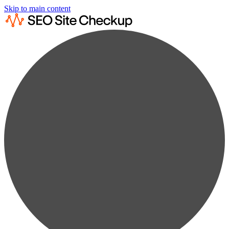
Skip to main content