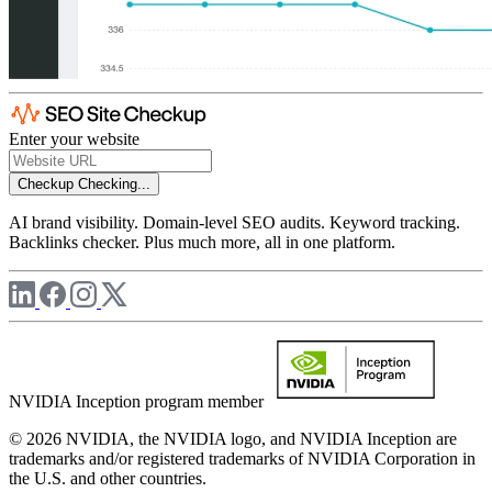
Enter your website
Checkup
Checking...
AI brand visibility. Domain-level SEO audits. Keyword tracking.
Backlinks checker. Plus much more, all in one platform.
NVIDIA Inception program member
© 2026 NVIDIA, the NVIDIA logo, and NVIDIA Inception are
trademarks and/or registered trademarks of NVIDIA Corporation in
the U.S. and other countries.