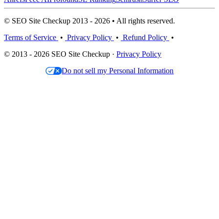
© SEO Site Checkup 2013 - 2026 • All rights reserved.
Terms of Service
•
Privacy Policy
•
Refund Policy
•
© 2013 - 2026 SEO Site Checkup ·
Privacy Policy
Do not sell my Personal Information