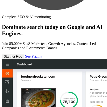
Complete SEO & AI monitoring
Dominate search today on Google and AI
Engines.
Join 85,000+ SaaS Marketers, Growth Agencies, Content-Led
Companies and E-commerce Brands.
See Pricing
Start for Free