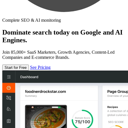
Complete SEO & AI monitoring
Dominate search today on Google and AI
Engines.
Join 85,000+ SaaS Marketers, Growth Agencies, Content-Led
Companies and E-commerce Brands.
See Pricing
Start for Free