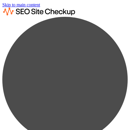
Skip to main content