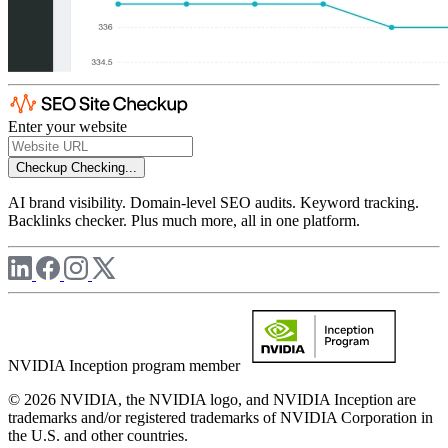
Enter your website
Checkup
Checking...
AI brand visibility. Domain-level SEO audits. Keyword tracking.
Backlinks checker. Plus much more, all in one platform.
NVIDIA Inception program member
© 2026 NVIDIA, the NVIDIA logo, and NVIDIA Inception are
trademarks and/or registered trademarks of NVIDIA Corporation in
the U.S. and other countries.