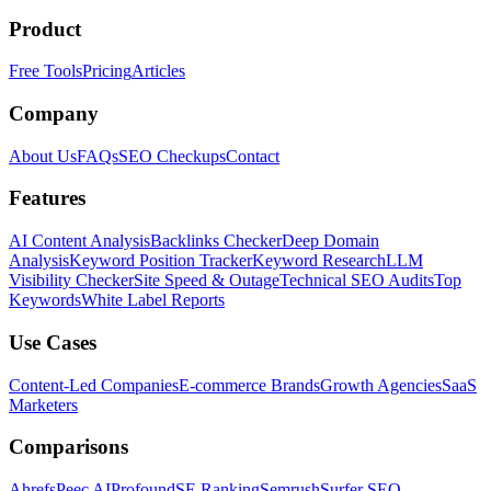
Product
Free Tools
Pricing
Articles
Company
About Us
FAQs
SEO Checkups
Contact
Features
AI Content Analysis
Backlinks Checker
Deep Domain
Analysis
Keyword Position Tracker
Keyword Research
LLM
Visibility Checker
Site Speed & Outage
Technical SEO Audits
Top
Keywords
White Label Reports
Use Cases
Content-Led Companies
E-commerce Brands
Growth Agencies
SaaS
Marketers
Comparisons
Ahrefs
Peec AI
Profound
SE Ranking
Semrush
Surfer SEO