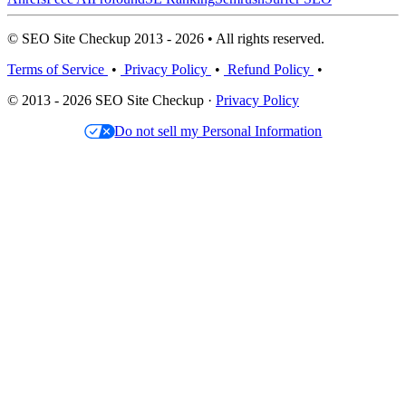
© SEO Site Checkup 2013 - 2026 • All rights reserved.
Terms of Service
•
Privacy Policy
•
Refund Policy
•
© 2013 - 2026 SEO Site Checkup ·
Privacy Policy
Do not sell my Personal Information