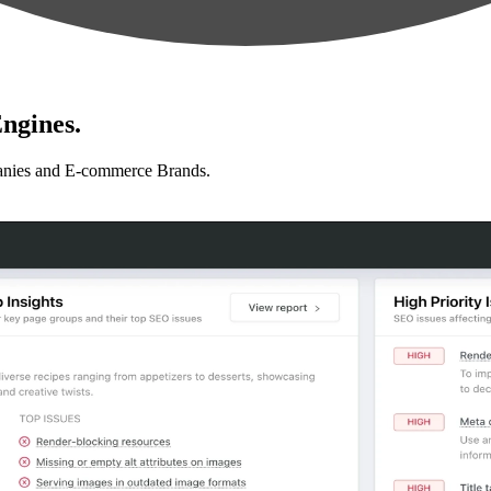
ngines.
anies and E-commerce Brands.