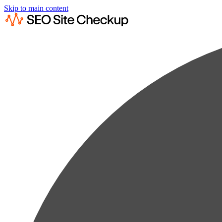
Skip to main content