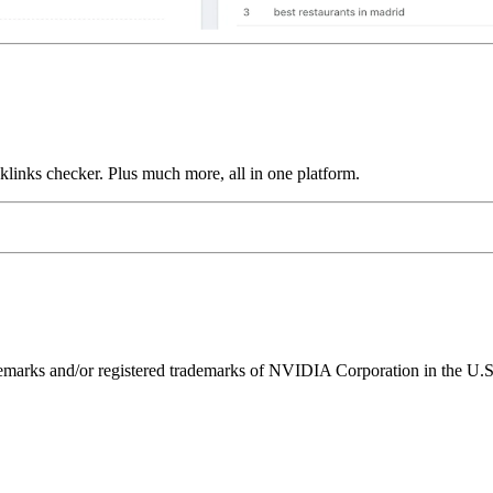
links checker. Plus much more, all in one platform.
ks and/or registered trademarks of NVIDIA Corporation in the U.S. 