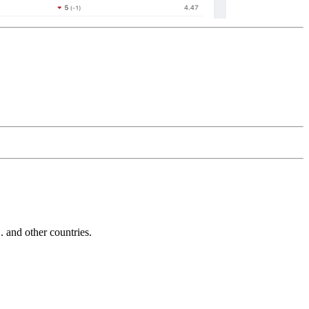
and other countries.