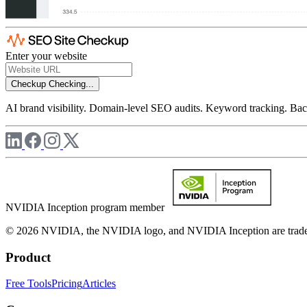
Enter your website
Checkup
Checking...
AI brand visibility. Domain-level SEO audits. Keyword tracking. Back
NVIDIA Inception program member
© 2026 NVIDIA, the NVIDIA logo, and NVIDIA Inception are trademar
Product
Free Tools
Pricing
Articles