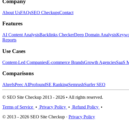
Company
About Us
FAQs
SEO Checkups
Contact
Features
AI Content Analysis
Backlinks Checker
Deep Domain Analysis
Keywor
Reports
Use Cases
Content-Led Companies
E-commerce Brands
Growth Agencies
SaaS M
Comparisons
Ahrefs
Peec AI
Profound
SE Ranking
Semrush
Surfer SEO
© SEO Site Checkup 2013 - 2026 • All rights reserved.
Terms of Service
•
Privacy Policy
•
Refund Policy
•
© 2013 - 2026 SEO Site Checkup ·
Privacy Policy