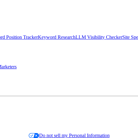
d Position Tracker
Keyword Research
LLM Visibility Checker
Site Sp
arketers
Do not sell my Personal Information