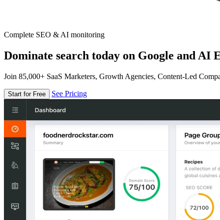
Complete SEO & AI monitoring
Dominate search today on Google and AI E
Join 85,000+ SaaS Marketers, Growth Agencies, Content-Led Comp
See Pricing
Start for Free