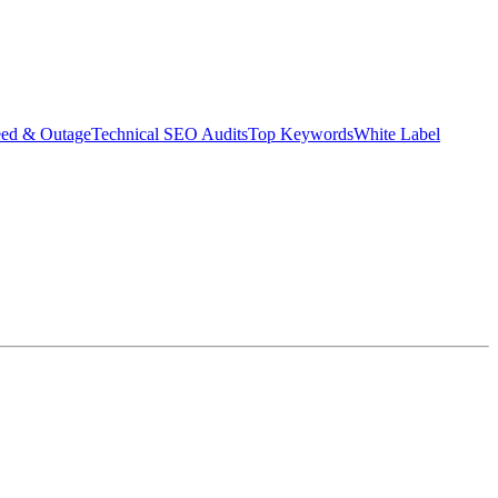
eed & Outage
Technical SEO Audits
Top Keywords
White Label