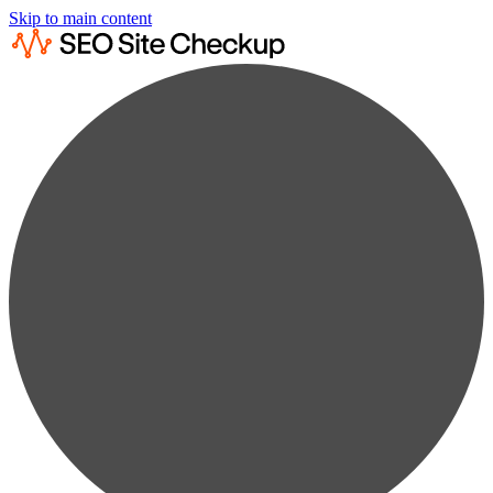
Skip to main content