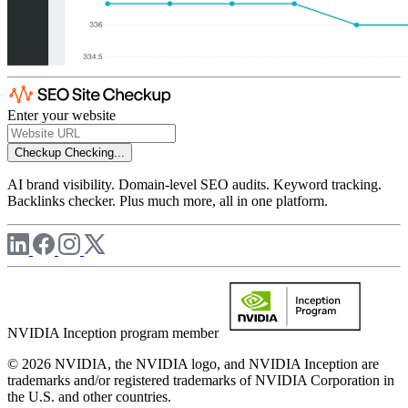
Enter your website
Checkup
Checking...
AI brand visibility. Domain-level SEO audits. Keyword tracking.
Backlinks checker. Plus much more, all in one platform.
NVIDIA Inception program member
© 2026 NVIDIA, the NVIDIA logo, and NVIDIA Inception are
trademarks and/or registered trademarks of NVIDIA Corporation in
the U.S. and other countries.