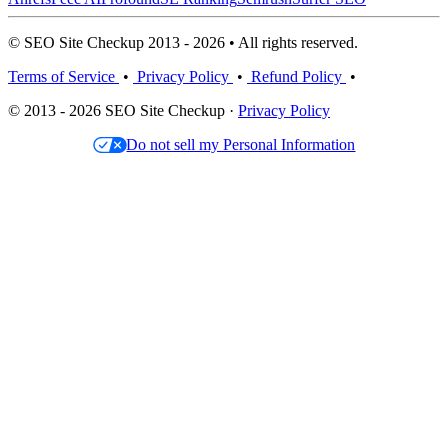
© SEO Site Checkup 2013 - 2026 • All rights reserved.
Terms of Service
•
Privacy Policy
•
Refund Policy
•
© 2013 - 2026 SEO Site Checkup ·
Privacy Policy
Do not sell my Personal Information