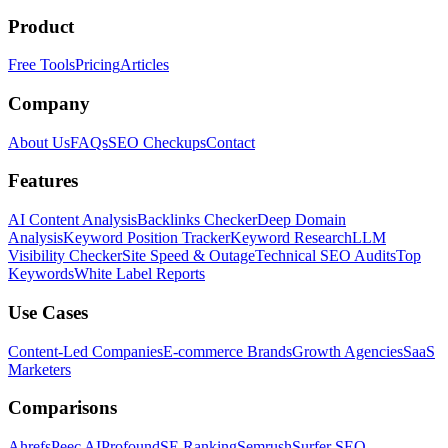
Product
Free Tools
Pricing
Articles
Company
About Us
FAQs
SEO Checkups
Contact
Features
AI Content Analysis
Backlinks Checker
Deep Domain
Analysis
Keyword Position Tracker
Keyword Research
LLM
Visibility Checker
Site Speed & Outage
Technical SEO Audits
Top
Keywords
White Label Reports
Use Cases
Content-Led Companies
E-commerce Brands
Growth Agencies
SaaS
Marketers
Comparisons
Ahrefs
Peec AI
Profound
SE Ranking
Semrush
Surfer SEO