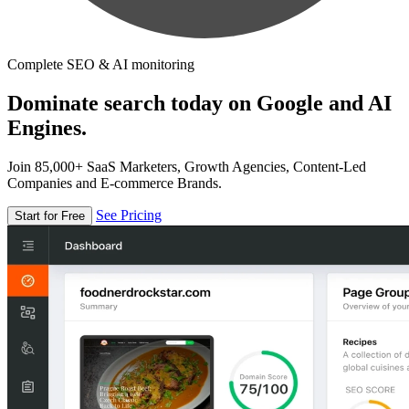
Complete SEO & AI monitoring
Dominate search today on Google and AI
Engines.
Join 85,000+ SaaS Marketers, Growth Agencies, Content-Led
Companies and E-commerce Brands.
See Pricing
Start for Free