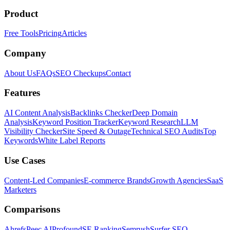
Product
Free Tools
Pricing
Articles
Company
About Us
FAQs
SEO Checkups
Contact
Features
AI Content Analysis
Backlinks Checker
Deep Domain
Analysis
Keyword Position Tracker
Keyword Research
LLM
Visibility Checker
Site Speed & Outage
Technical SEO Audits
Top
Keywords
White Label Reports
Use Cases
Content-Led Companies
E-commerce Brands
Growth Agencies
SaaS
Marketers
Comparisons
Ahrefs
Peec AI
Profound
SE Ranking
Semrush
Surfer SEO