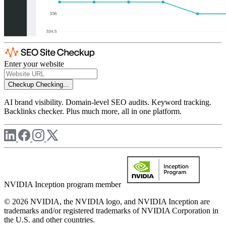
Enter your website
Checkup
Checking...
AI brand visibility. Domain-level SEO audits. Keyword tracking.
Backlinks checker. Plus much more, all in one platform.
NVIDIA Inception program member
© 2026 NVIDIA, the NVIDIA logo, and NVIDIA Inception are
trademarks and/or registered trademarks of NVIDIA Corporation in
the U.S. and other countries.