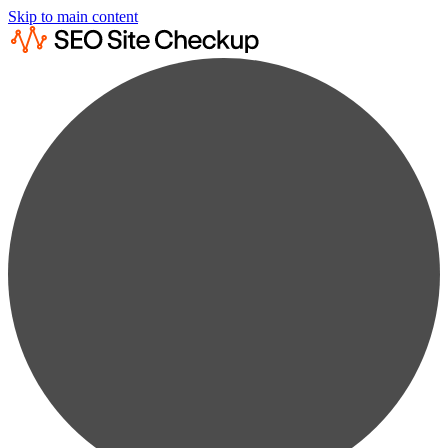
Skip to main content