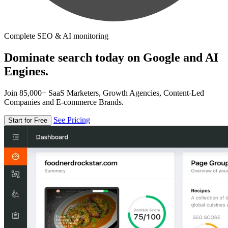
Complete SEO & AI monitoring
Dominate search today on Google and AI
Engines.
Join 85,000+ SaaS Marketers, Growth Agencies, Content-Led
Companies and E-commerce Brands.
See Pricing
Start for Free