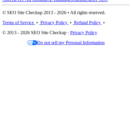
© SEO Site Checkup 2013 - 2026 • All rights reserved.
Terms of Service
•
Privacy Policy
•
Refund Policy
•
© 2013 - 2026 SEO Site Checkup ·
Privacy Policy
Do not sell my Personal Information