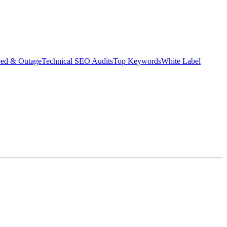
eed & Outage
Technical SEO Audits
Top Keywords
White Label