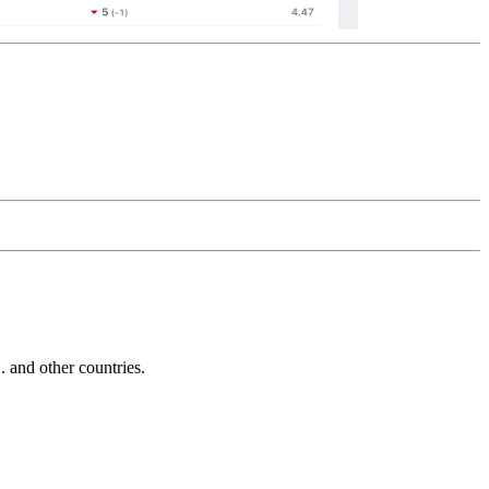
and other countries.