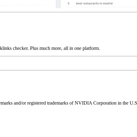
links checker. Plus much more, all in one platform.
ks and/or registered trademarks of NVIDIA Corporation in the U.S. 