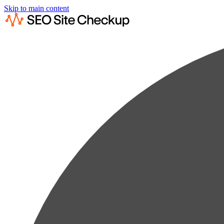
Skip to main content