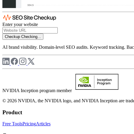
Enter your website
Checkup
Checking...
AI brand visibility. Domain-level SEO audits. Keyword tracking. Back
NVIDIA Inception program member
© 2026 NVIDIA, the NVIDIA logo, and NVIDIA Inception are trademar
Product
Free Tools
Pricing
Articles