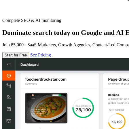
Complete SEO & AI monitoring
Dominate search today on Google and AI E
Join 85,000+ SaaS Marketers, Growth Agencies, Content-Led Comp
See Pricing
Start for Free