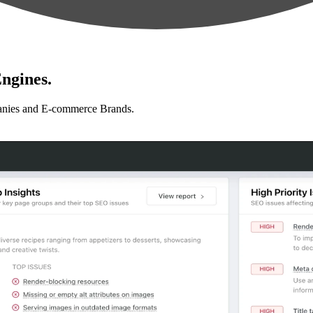
ngines.
anies and E-commerce Brands.