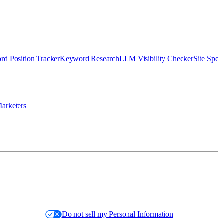
d Position Tracker
Keyword Research
LLM Visibility Checker
Site Sp
arketers
Do not sell my Personal Information