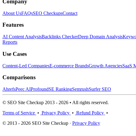
Company
About Us
FAQs
SEO Checkups
Contact
Features
AI Content Analysis
Backlinks Checker
Deep Domain Analysis
Keywor
Reports
Use Cases
Content-Led Companies
E-commerce Brands
Growth Agencies
SaaS M
Comparisons
Ahrefs
Peec AI
Profound
SE Ranking
Semrush
Surfer SEO
© SEO Site Checkup 2013 - 2026 • All rights reserved.
Terms of Service
•
Privacy Policy
•
Refund Policy
•
© 2013 - 2026 SEO Site Checkup ·
Privacy Policy