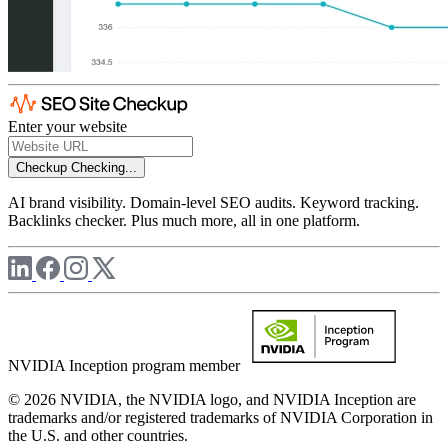
Enter your website
Checkup
Checking...
AI brand visibility. Domain-level SEO audits. Keyword tracking.
Backlinks checker. Plus much more, all in one platform.
NVIDIA Inception program member
© 2026 NVIDIA, the NVIDIA logo, and NVIDIA Inception are
trademarks and/or registered trademarks of NVIDIA Corporation in
the U.S. and other countries.