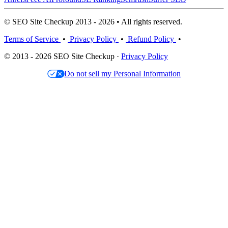
© SEO Site Checkup 2013 - 2026 • All rights reserved.
Terms of Service
•
Privacy Policy
•
Refund Policy
•
© 2013 - 2026 SEO Site Checkup ·
Privacy Policy
Do not sell my Personal Information