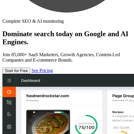
Complete SEO & AI monitoring
Dominate search today on Google and AI
Engines.
Join 85,000+ SaaS Marketers, Growth Agencies, Content-Led
Companies and E-commerce Brands.
See Pricing
Start for Free