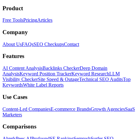
Product
Free Tools
Pricing
Articles
Company
About Us
FAQs
SEO Checkups
Contact
Features
AI Content Analysis
Backlinks Checker
Deep Domain
Analysis
Keyword Position Tracker
Keyword Research
LLM
Visibility Checker
Site Speed & Outage
Technical SEO Audits
Top
Keywords
White Label Reports
Use Cases
Content-Led Companies
E-commerce Brands
Growth Agencies
SaaS
Marketers
Comparisons
Ahrefs
Peec AI
Profound
SE Ranking
Semrush
Surfer SEO