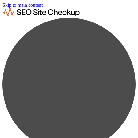
Skip to main content