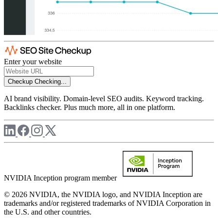
Enter your website
Checkup
Checking...
AI brand visibility. Domain-level SEO audits. Keyword tracking.
Backlinks checker. Plus much more, all in one platform.
NVIDIA Inception program member
© 2026 NVIDIA, the NVIDIA logo, and NVIDIA Inception are
trademarks and/or registered trademarks of NVIDIA Corporation in
the U.S. and other countries.