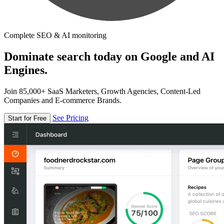
Complete SEO & AI monitoring
Dominate search today on Google and AI
Engines.
Join 85,000+ SaaS Marketers, Growth Agencies, Content-Led
Companies and E-commerce Brands.
See Pricing
Start for Free