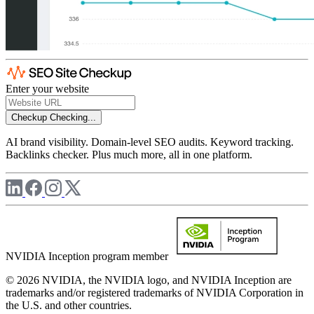
Enter your website
Checkup
Checking...
AI brand visibility. Domain-level SEO audits. Keyword tracking.
Backlinks checker. Plus much more, all in one platform.
NVIDIA Inception program member
© 2026 NVIDIA, the NVIDIA logo, and NVIDIA Inception are
trademarks and/or registered trademarks of NVIDIA Corporation in
the U.S. and other countries.