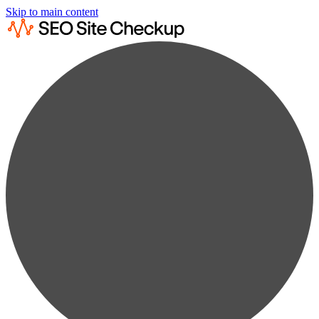
Skip to main content