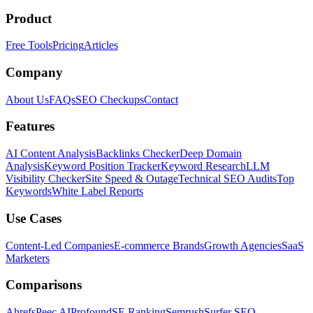
Product
Free Tools
Pricing
Articles
Company
About Us
FAQs
SEO Checkups
Contact
Features
AI Content Analysis
Backlinks Checker
Deep Domain
Analysis
Keyword Position Tracker
Keyword Research
LLM
Visibility Checker
Site Speed & Outage
Technical SEO Audits
Top
Keywords
White Label Reports
Use Cases
Content-Led Companies
E-commerce Brands
Growth Agencies
SaaS
Marketers
Comparisons
Ahrefs
Peec AI
Profound
SE Ranking
Semrush
Surfer SEO