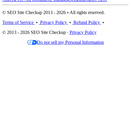
© SEO Site Checkup 2013 - 2026 • All rights reserved.
Terms of Service
•
Privacy Policy
•
Refund Policy
•
© 2013 - 2026 SEO Site Checkup ·
Privacy Policy
Do not sell my Personal Information