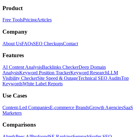
Product
Free Tools
Pricing
Articles
Company
About Us
FAQs
SEO Checkups
Contact
Features
AI Content Analysis
Backlinks Checker
Deep Domain
Analysis
Keyword Position Tracker
Keyword Research
LLM
Visibility Checker
Site Speed & Outage
Technical SEO Audits
Top
Keywords
White Label Reports
Use Cases
Content-Led Companies
E-commerce Brands
Growth Agencies
SaaS
Marketers
Comparisons
Ahrefs
Peec AI
Profound
SE Ranking
Semrush
Surfer SEO