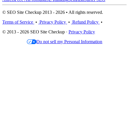
© SEO Site Checkup 2013 - 2026 • All rights reserved.
Terms of Service
•
Privacy Policy
•
Refund Policy
•
© 2013 - 2026 SEO Site Checkup ·
Privacy Policy
Do not sell my Personal Information