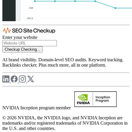
Enter your website
Checkup
Checking...
AI brand visibility. Domain-level SEO audits. Keyword tracking.
Backlinks checker. Plus much more, all in one platform.
NVIDIA Inception program member
© 2026 NVIDIA, the NVIDIA logo, and NVIDIA Inception are
trademarks and/or registered trademarks of NVIDIA Corporation in
the U.S. and other countries.