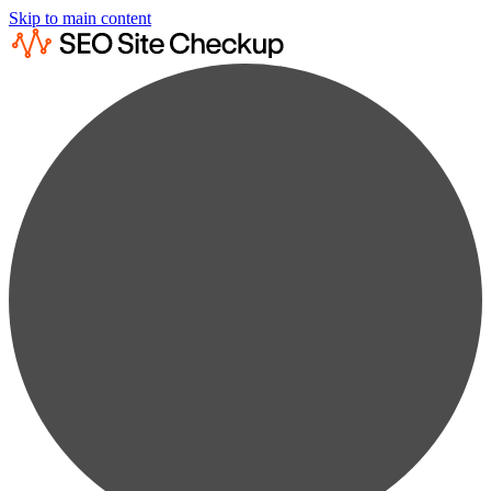
Skip to main content