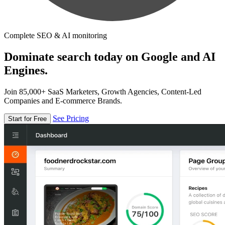
Complete SEO & AI monitoring
Dominate search today on Google and AI
Engines.
Join 85,000+ SaaS Marketers, Growth Agencies, Content-Led
Companies and E-commerce Brands.
See Pricing
Start for Free