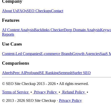
Company
About Us
FAQs
SEO Checkups
Contact
Features
AI Content Analysis
Backlinks Checker
Deep Domain Analysis
Keywor
Reports
Use Cases
Content-Led Companies
E-commerce Brands
Growth Agencies
SaaS M
Comparisons
Ahrefs
Peec AI
Profound
SE Ranking
Semrush
Surfer SEO
© SEO Site Checkup 2013 - 2026 • All rights reserved.
Terms of Service
•
Privacy Policy
•
Refund Policy
•
© 2013 - 2026 SEO Site Checkup ·
Privacy Policy