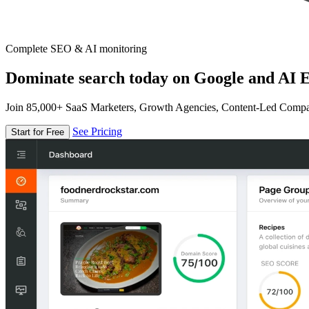
Complete SEO & AI monitoring
Dominate search today on Google and AI E
Join 85,000+ SaaS Marketers, Growth Agencies, Content-Led Comp
See Pricing
Start for Free