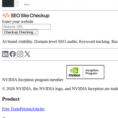
Enter your website
Checkup
Checking...
AI brand visibility. Domain-level SEO audits. Keyword tracking. Back
NVIDIA Inception program member
© 2026 NVIDIA, the NVIDIA logo, and NVIDIA Inception are trademar
Product
Free Tools
Pricing
Articles