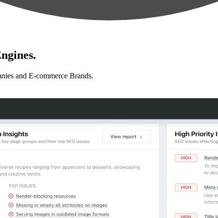
ngines.
anies and E-commerce Brands.