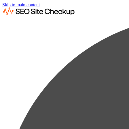
Skip to main content