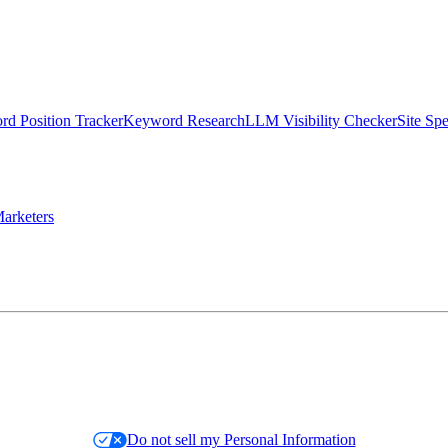
d Position Tracker
Keyword Research
LLM Visibility Checker
Site Sp
arketers
Do not sell my Personal Information