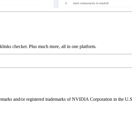
links checker. Plus much more, all in one platform.
ks and/or registered trademarks of NVIDIA Corporation in the U.S. 