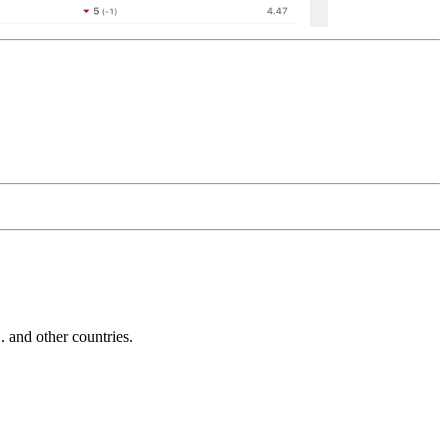
and other countries.