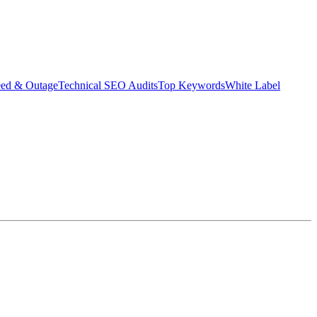
eed & Outage
Technical SEO Audits
Top Keywords
White Label