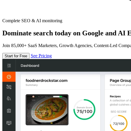
Complete SEO & AI monitoring
Dominate search today on Google and AI E
Join 85,000+ SaaS Marketers, Growth Agencies, Content-Led Comp
See Pricing
Start for Free