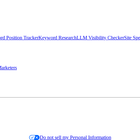
d Position Tracker
Keyword Research
LLM Visibility Checker
Site Sp
arketers
Do not sell my Personal Information