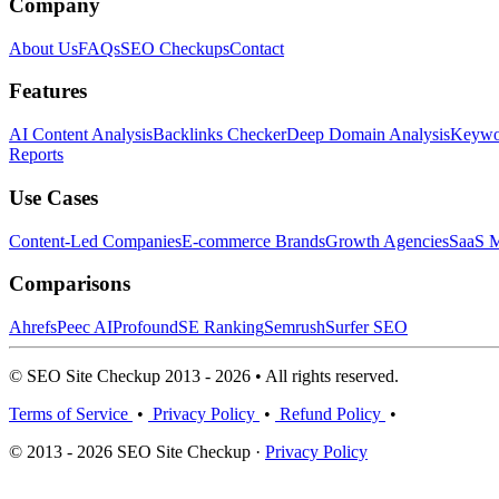
Company
About Us
FAQs
SEO Checkups
Contact
Features
AI Content Analysis
Backlinks Checker
Deep Domain Analysis
Keywor
Reports
Use Cases
Content-Led Companies
E-commerce Brands
Growth Agencies
SaaS M
Comparisons
Ahrefs
Peec AI
Profound
SE Ranking
Semrush
Surfer SEO
© SEO Site Checkup 2013 - 2026 • All rights reserved.
Terms of Service
•
Privacy Policy
•
Refund Policy
•
© 2013 - 2026 SEO Site Checkup ·
Privacy Policy