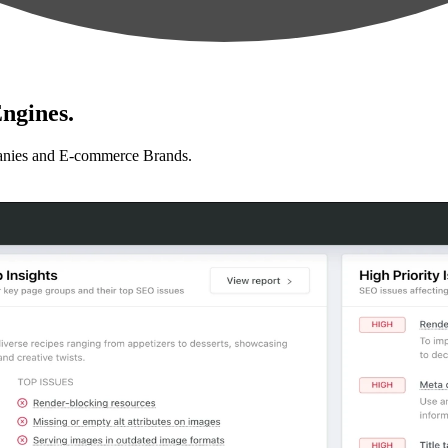
ngines.
anies and E-commerce Brands.