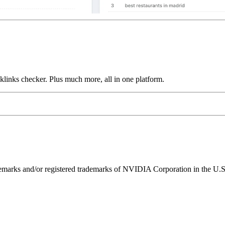
links checker. Plus much more, all in one platform.
ks and/or registered trademarks of NVIDIA Corporation in the U.S. 