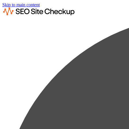
Skip to main content