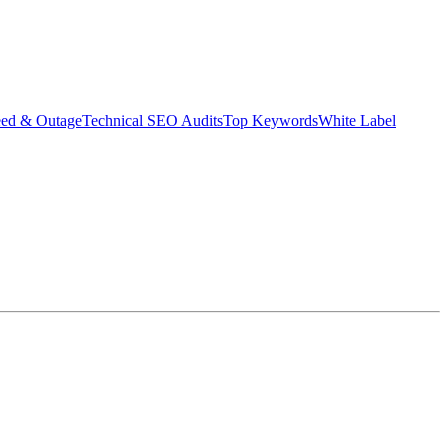
eed & Outage
Technical SEO Audits
Top Keywords
White Label