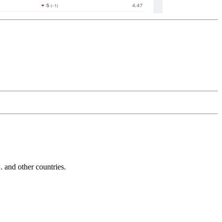
and other countries.