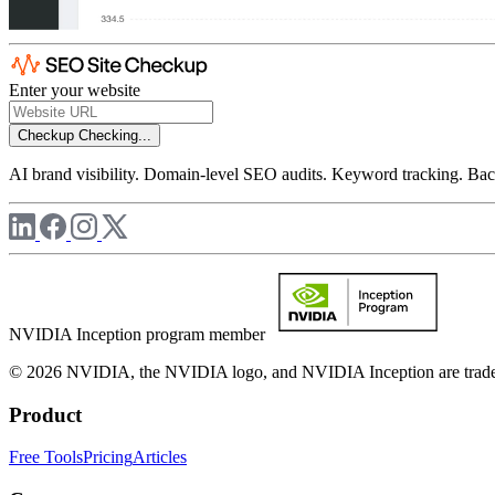
Enter your website
Checkup
Checking...
AI brand visibility. Domain-level SEO audits. Keyword tracking. Back
NVIDIA Inception program member
© 2026 NVIDIA, the NVIDIA logo, and NVIDIA Inception are trademar
Product
Free Tools
Pricing
Articles