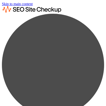
Skip to main content