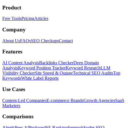
Product
Free Tools
Pricing
Articles
Company
About Us
FAQs
SEO Checkups
Contact
Features
AI Content Analysis
Backlinks Checker
Deep Domain
Analysis
Keyword Position Tracker
Keyword Research
LLM
Visibility Checker
Site Speed & Outage
Technical SEO Audits
Top
Keywords
White Label Reports
Use Cases
Content-Led Companies
E-commerce Brands
Growth Agencies
SaaS
Marketers
Comparisons
Ahrefs
Peec AI
Profound
SE Ranking
Semrush
Surfer SEO