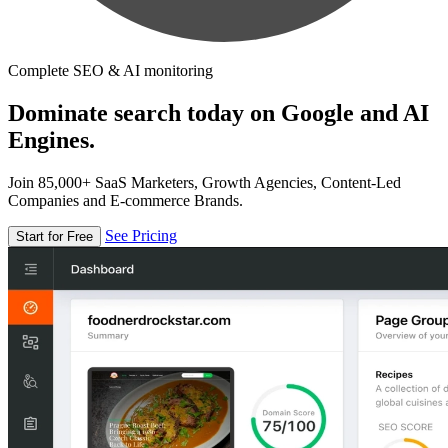
Complete SEO & AI monitoring
Dominate search today on Google and AI
Engines.
Join 85,000+ SaaS Marketers, Growth Agencies, Content-Led
Companies and E-commerce Brands.
See Pricing
Start for Free