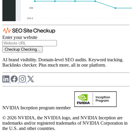
Enter your website
Checkup
Checking...
AI brand visibility. Domain-level SEO audits. Keyword tracking.
Backlinks checker. Plus much more, all in one platform.
NVIDIA Inception program member
© 2026 NVIDIA, the NVIDIA logo, and NVIDIA Inception are
trademarks and/or registered trademarks of NVIDIA Corporation in
the U.S. and other countries.