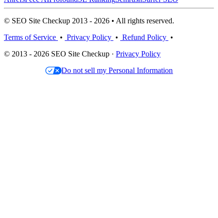
© SEO Site Checkup 2013 - 2026 • All rights reserved.
Terms of Service
•
Privacy Policy
•
Refund Policy
•
© 2013 - 2026 SEO Site Checkup ·
Privacy Policy
Do not sell my Personal Information