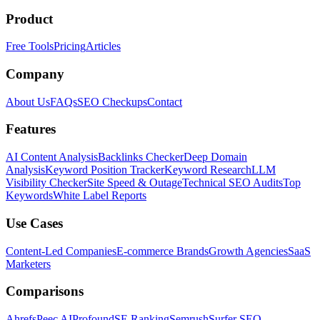
Product
Free Tools
Pricing
Articles
Company
About Us
FAQs
SEO Checkups
Contact
Features
AI Content Analysis
Backlinks Checker
Deep Domain
Analysis
Keyword Position Tracker
Keyword Research
LLM
Visibility Checker
Site Speed & Outage
Technical SEO Audits
Top
Keywords
White Label Reports
Use Cases
Content-Led Companies
E-commerce Brands
Growth Agencies
SaaS
Marketers
Comparisons
Ahrefs
Peec AI
Profound
SE Ranking
Semrush
Surfer SEO