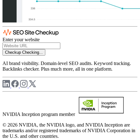
Enter your website
Checkup
Checking...
AI brand visibility. Domain-level SEO audits. Keyword tracking.
Backlinks checker. Plus much more, all in one platform.
NVIDIA Inception program member
© 2026 NVIDIA, the NVIDIA logo, and NVIDIA Inception are
trademarks and/or registered trademarks of NVIDIA Corporation in
the U.S. and other countries.