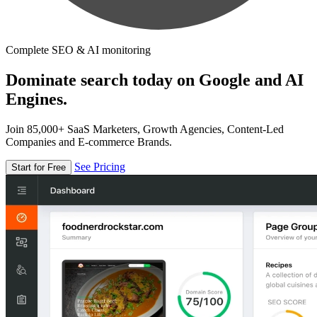
Complete SEO & AI monitoring
Dominate search today on Google and AI
Engines.
Join 85,000+ SaaS Marketers, Growth Agencies, Content-Led
Companies and E-commerce Brands.
See Pricing
Start for Free