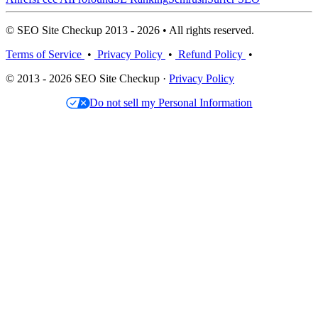
© SEO Site Checkup 2013 - 2026 • All rights reserved.
Terms of Service
•
Privacy Policy
•
Refund Policy
•
© 2013 - 2026 SEO Site Checkup ·
Privacy Policy
Do not sell my Personal Information