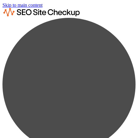
Skip to main content