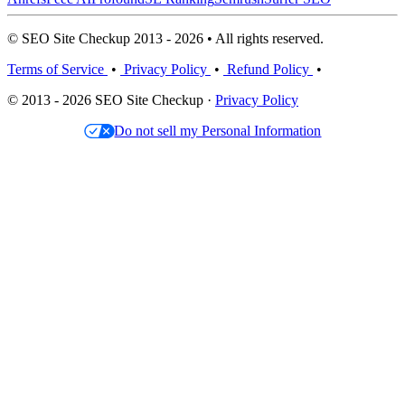
© SEO Site Checkup 2013 - 2026 • All rights reserved.
Terms of Service
•
Privacy Policy
•
Refund Policy
•
© 2013 - 2026 SEO Site Checkup ·
Privacy Policy
Do not sell my Personal Information