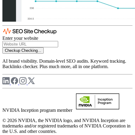
Enter your website
Checkup
Checking...
AI brand visibility. Domain-level SEO audits. Keyword tracking.
Backlinks checker. Plus much more, all in one platform.
NVIDIA Inception program member
© 2026 NVIDIA, the NVIDIA logo, and NVIDIA Inception are
trademarks and/or registered trademarks of NVIDIA Corporation in
the U.S. and other countries.