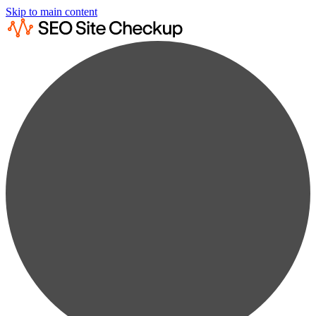
Skip to main content