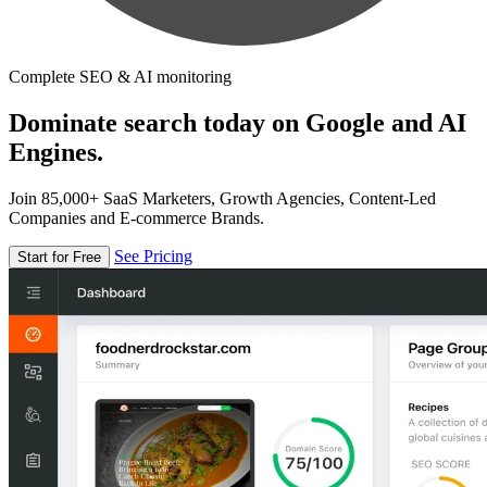
Complete SEO & AI monitoring
Dominate search today on Google and AI
Engines.
Join 85,000+ SaaS Marketers, Growth Agencies, Content-Led
Companies and E-commerce Brands.
See Pricing
Start for Free