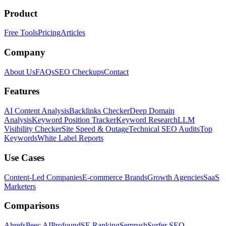
Product
Free Tools
Pricing
Articles
Company
About Us
FAQs
SEO Checkups
Contact
Features
AI Content Analysis
Backlinks Checker
Deep Domain
Analysis
Keyword Position Tracker
Keyword Research
LLM
Visibility Checker
Site Speed & Outage
Technical SEO Audits
Top
Keywords
White Label Reports
Use Cases
Content-Led Companies
E-commerce Brands
Growth Agencies
SaaS
Marketers
Comparisons
Ahrefs
Peec AI
Profound
SE Ranking
Semrush
Surfer SEO