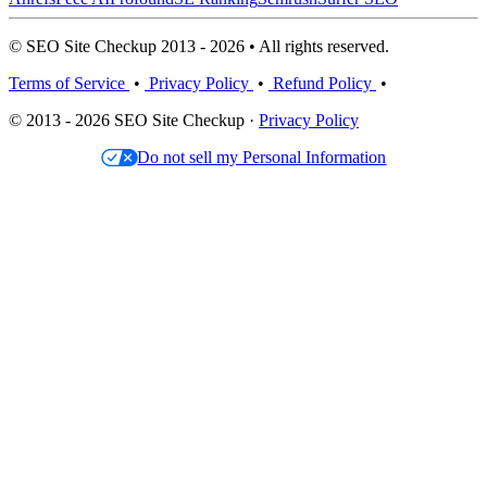
© SEO Site Checkup 2013 - 2026 • All rights reserved.
Terms of Service
•
Privacy Policy
•
Refund Policy
•
© 2013 - 2026 SEO Site Checkup ·
Privacy Policy
Do not sell my Personal Information