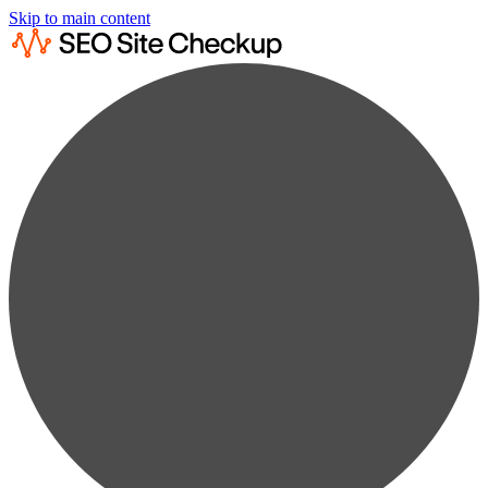
Skip to main content