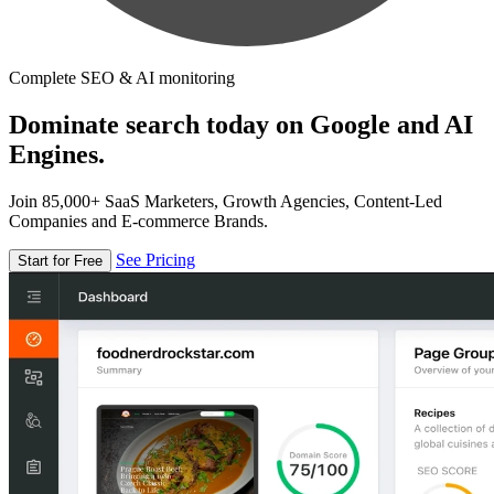
Complete SEO & AI monitoring
Dominate search today on Google and AI
Engines.
Join 85,000+ SaaS Marketers, Growth Agencies, Content-Led
Companies and E-commerce Brands.
See Pricing
Start for Free