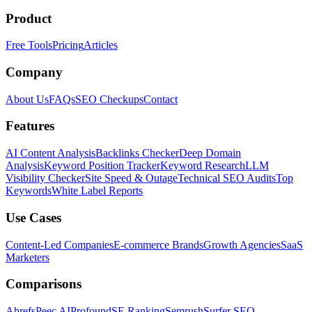
Product
Free Tools
Pricing
Articles
Company
About Us
FAQs
SEO Checkups
Contact
Features
AI Content Analysis
Backlinks Checker
Deep Domain
Analysis
Keyword Position Tracker
Keyword Research
LLM
Visibility Checker
Site Speed & Outage
Technical SEO Audits
Top
Keywords
White Label Reports
Use Cases
Content-Led Companies
E-commerce Brands
Growth Agencies
SaaS
Marketers
Comparisons
Ahrefs
Peec AI
Profound
SE Ranking
Semrush
Surfer SEO