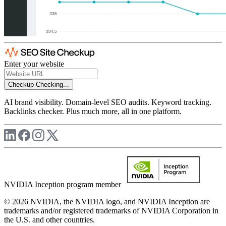
Enter your website
Checkup
Checking...
AI brand visibility. Domain-level SEO audits. Keyword tracking.
Backlinks checker. Plus much more, all in one platform.
NVIDIA Inception program member
© 2026 NVIDIA, the NVIDIA logo, and NVIDIA Inception are
trademarks and/or registered trademarks of NVIDIA Corporation in
the U.S. and other countries.