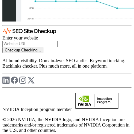
Enter your website
Checkup
Checking...
AI brand visibility. Domain-level SEO audits. Keyword tracking.
Backlinks checker. Plus much more, all in one platform.
NVIDIA Inception program member
© 2026 NVIDIA, the NVIDIA logo, and NVIDIA Inception are
trademarks and/or registered trademarks of NVIDIA Corporation in
the U.S. and other countries.