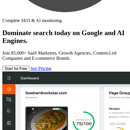
Complete SEO & AI monitoring
Dominate search today on Google and AI
Engines.
Join 85,000+ SaaS Marketers, Growth Agencies, Content-Led
Companies and E-commerce Brands.
See Pricing
Start for Free