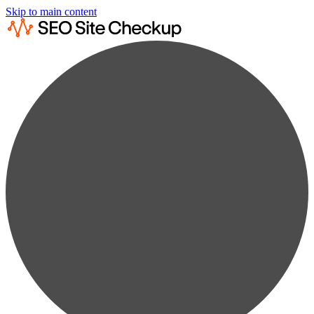
Skip to main content