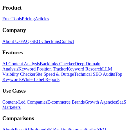
Product
Free Tools
Pricing
Articles
Company
About Us
FAQs
SEO Checkups
Contact
Features
AI Content Analysis
Backlinks Checker
Deep Domain
Analysis
Keyword Position Tracker
Keyword Research
LLM
Visibility Checker
Site Speed & Outage
Technical SEO Audits
Top
Keywords
White Label Reports
Use Cases
Content-Led Companies
E-commerce Brands
Growth Agencies
SaaS
Marketers
Comparisons
Ahrefs
Peec AI
Profound
SE Ranking
Semrush
Surfer SEO