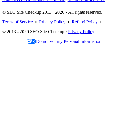
© SEO Site Checkup 2013 - 2026 • All rights reserved.
Terms of Service
•
Privacy Policy
•
Refund Policy
•
© 2013 - 2026 SEO Site Checkup ·
Privacy Policy
Do not sell my Personal Information