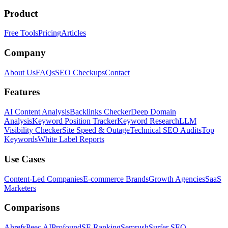
Product
Free Tools
Pricing
Articles
Company
About Us
FAQs
SEO Checkups
Contact
Features
AI Content Analysis
Backlinks Checker
Deep Domain
Analysis
Keyword Position Tracker
Keyword Research
LLM
Visibility Checker
Site Speed & Outage
Technical SEO Audits
Top
Keywords
White Label Reports
Use Cases
Content-Led Companies
E-commerce Brands
Growth Agencies
SaaS
Marketers
Comparisons
Ahrefs
Peec AI
Profound
SE Ranking
Semrush
Surfer SEO