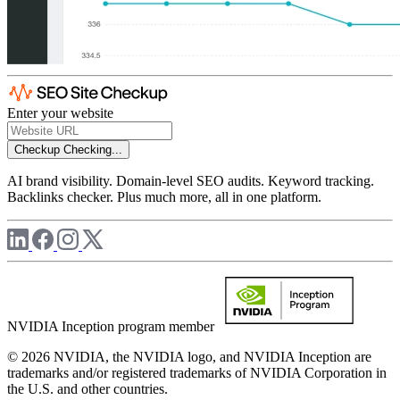
Enter your website
Checkup
Checking...
AI brand visibility. Domain-level SEO audits. Keyword tracking.
Backlinks checker. Plus much more, all in one platform.
NVIDIA Inception program member
© 2026 NVIDIA, the NVIDIA logo, and NVIDIA Inception are
trademarks and/or registered trademarks of NVIDIA Corporation in
the U.S. and other countries.