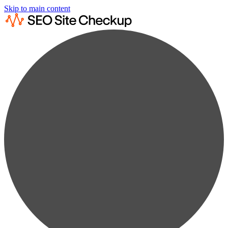
Skip to main content