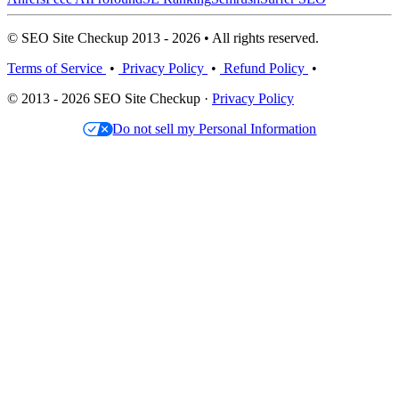
© SEO Site Checkup 2013 - 2026 • All rights reserved.
Terms of Service
•
Privacy Policy
•
Refund Policy
•
© 2013 - 2026 SEO Site Checkup ·
Privacy Policy
Do not sell my Personal Information