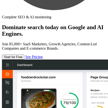
Complete SEO & AI monitoring
Dominate search today on Google and AI
Engines.
Join 85,000+ SaaS Marketers, Growth Agencies, Content-Led
Companies and E-commerce Brands.
See Pricing
Start for Free