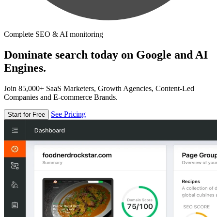
Complete SEO & AI monitoring
Dominate search today on Google and AI
Engines.
Join 85,000+ SaaS Marketers, Growth Agencies, Content-Led
Companies and E-commerce Brands.
See Pricing
Start for Free