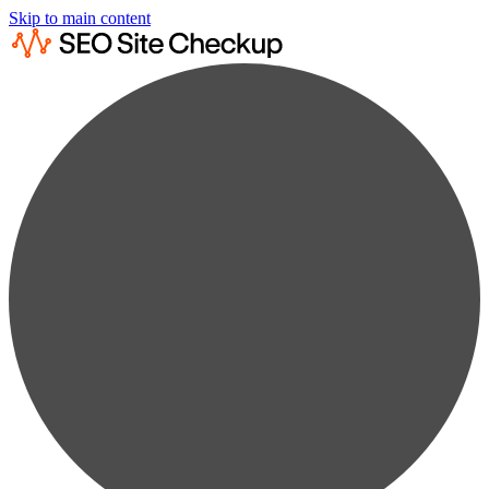
Skip to main content