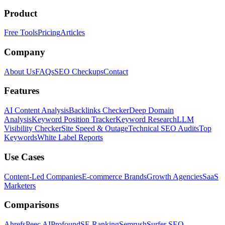
Product
Free Tools
Pricing
Articles
Company
About Us
FAQs
SEO Checkups
Contact
Features
AI Content Analysis
Backlinks Checker
Deep Domain
Analysis
Keyword Position Tracker
Keyword Research
LLM
Visibility Checker
Site Speed & Outage
Technical SEO Audits
Top
Keywords
White Label Reports
Use Cases
Content-Led Companies
E-commerce Brands
Growth Agencies
SaaS
Marketers
Comparisons
Ahrefs
Peec AI
Profound
SE Ranking
Semrush
Surfer SEO