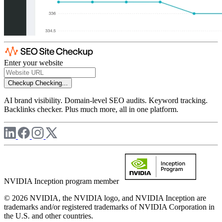
Enter your website
Checkup
Checking...
AI brand visibility. Domain-level SEO audits. Keyword tracking.
Backlinks checker. Plus much more, all in one platform.
NVIDIA Inception program member
© 2026 NVIDIA, the NVIDIA logo, and NVIDIA Inception are
trademarks and/or registered trademarks of NVIDIA Corporation in
the U.S. and other countries.