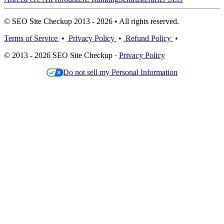
© SEO Site Checkup 2013 - 2026 • All rights reserved.
Terms of Service
•
Privacy Policy
•
Refund Policy
•
© 2013 - 2026 SEO Site Checkup ·
Privacy Policy
Do not sell my Personal Information