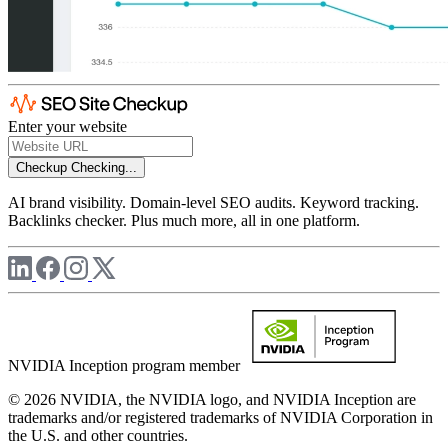
Enter your website
Checkup
Checking...
AI brand visibility. Domain-level SEO audits. Keyword tracking.
Backlinks checker. Plus much more, all in one platform.
NVIDIA Inception program member
© 2026 NVIDIA, the NVIDIA logo, and NVIDIA Inception are
trademarks and/or registered trademarks of NVIDIA Corporation in
the U.S. and other countries.