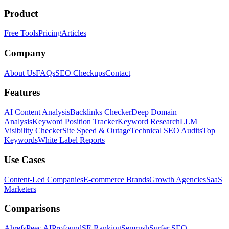
Product
Free Tools
Pricing
Articles
Company
About Us
FAQs
SEO Checkups
Contact
Features
AI Content Analysis
Backlinks Checker
Deep Domain
Analysis
Keyword Position Tracker
Keyword Research
LLM
Visibility Checker
Site Speed & Outage
Technical SEO Audits
Top
Keywords
White Label Reports
Use Cases
Content-Led Companies
E-commerce Brands
Growth Agencies
SaaS
Marketers
Comparisons
Ahrefs
Peec AI
Profound
SE Ranking
Semrush
Surfer SEO