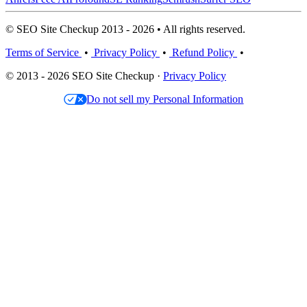
© SEO Site Checkup 2013 - 2026 • All rights reserved.
Terms of Service
•
Privacy Policy
•
Refund Policy
•
© 2013 - 2026 SEO Site Checkup ·
Privacy Policy
Do not sell my Personal Information