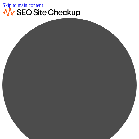
Skip to main content