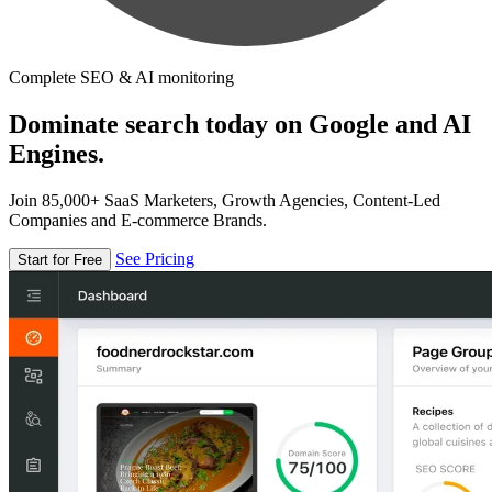
Complete SEO & AI monitoring
Dominate search today on Google and AI
Engines.
Join 85,000+ SaaS Marketers, Growth Agencies, Content-Led
Companies and E-commerce Brands.
See Pricing
Start for Free