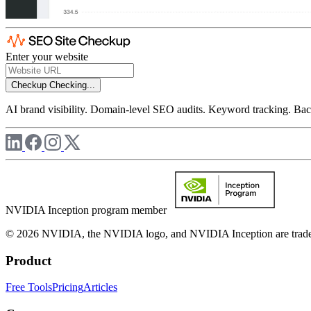
Enter your website
Checkup
Checking...
AI brand visibility. Domain-level SEO audits. Keyword tracking. Back
NVIDIA Inception program member
© 2026 NVIDIA, the NVIDIA logo, and NVIDIA Inception are trademar
Product
Free Tools
Pricing
Articles