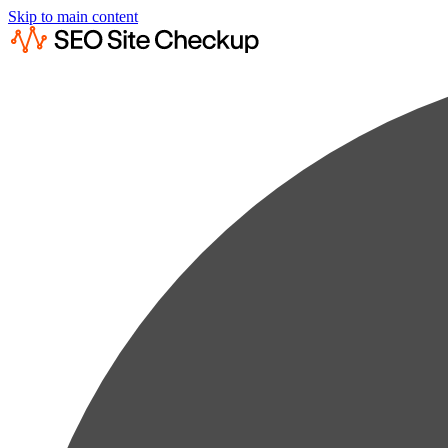
Skip to main content