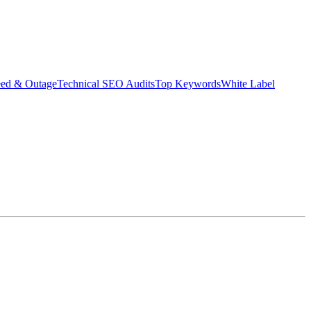
eed & Outage
Technical SEO Audits
Top Keywords
White Label