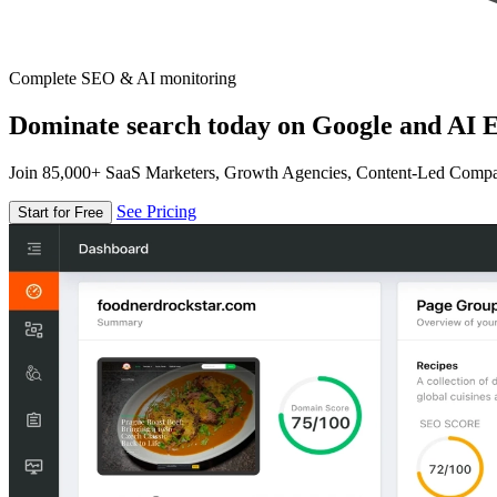
Complete SEO & AI monitoring
Dominate search today on Google and AI E
Join 85,000+ SaaS Marketers, Growth Agencies, Content-Led Comp
See Pricing
Start for Free