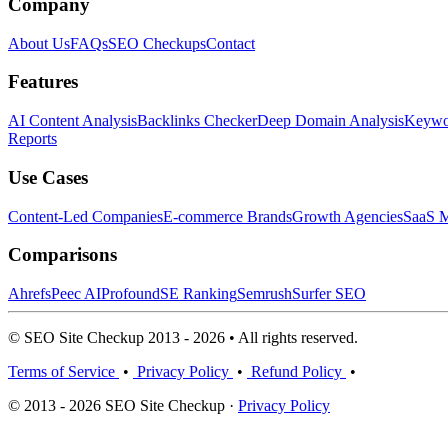
Company
About Us
FAQs
SEO Checkups
Contact
Features
AI Content Analysis
Backlinks Checker
Deep Domain Analysis
Keywor
Reports
Use Cases
Content-Led Companies
E-commerce Brands
Growth Agencies
SaaS M
Comparisons
Ahrefs
Peec AI
Profound
SE Ranking
Semrush
Surfer SEO
© SEO Site Checkup 2013 - 2026 • All rights reserved.
Terms of Service
•
Privacy Policy
•
Refund Policy
•
© 2013 - 2026 SEO Site Checkup ·
Privacy Policy