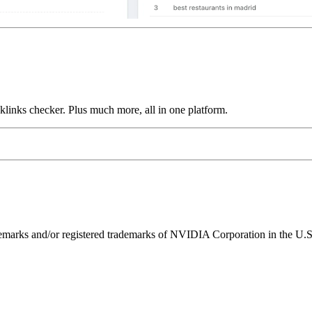
links checker. Plus much more, all in one platform.
ks and/or registered trademarks of NVIDIA Corporation in the U.S. 