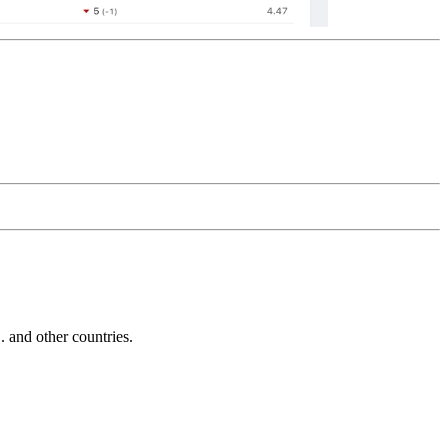
and other countries.