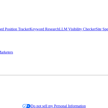
d Position Tracker
Keyword Research
LLM Visibility Checker
Site Sp
arketers
Do not sell my Personal Information