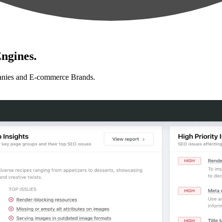
ngines.
anies and E-commerce Brands.