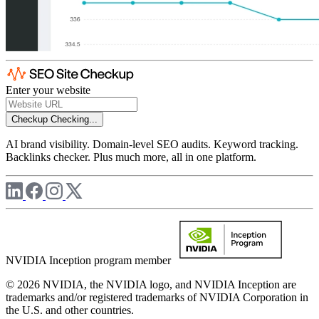
Enter your website
Checkup
Checking...
AI brand visibility. Domain-level SEO audits. Keyword tracking.
Backlinks checker. Plus much more, all in one platform.
NVIDIA Inception program member
© 2026 NVIDIA, the NVIDIA logo, and NVIDIA Inception are
trademarks and/or registered trademarks of NVIDIA Corporation in
the U.S. and other countries.