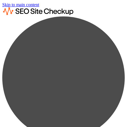
Skip to main content