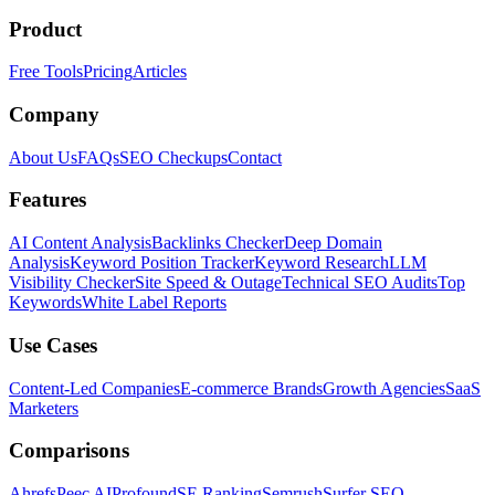
Product
Free Tools
Pricing
Articles
Company
About Us
FAQs
SEO Checkups
Contact
Features
AI Content Analysis
Backlinks Checker
Deep Domain
Analysis
Keyword Position Tracker
Keyword Research
LLM
Visibility Checker
Site Speed & Outage
Technical SEO Audits
Top
Keywords
White Label Reports
Use Cases
Content-Led Companies
E-commerce Brands
Growth Agencies
SaaS
Marketers
Comparisons
Ahrefs
Peec AI
Profound
SE Ranking
Semrush
Surfer SEO