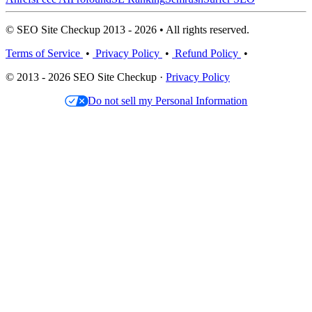
© SEO Site Checkup 2013 - 2026 • All rights reserved.
Terms of Service
•
Privacy Policy
•
Refund Policy
•
© 2013 - 2026 SEO Site Checkup ·
Privacy Policy
Do not sell my Personal Information