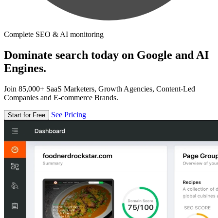
Complete SEO & AI monitoring
Dominate search today on Google and AI
Engines.
Join 85,000+ SaaS Marketers, Growth Agencies, Content-Led
Companies and E-commerce Brands.
See Pricing
Start for Free