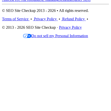
© SEO Site Checkup 2013 - 2026 • All rights reserved.
Terms of Service
•
Privacy Policy
•
Refund Policy
•
© 2013 - 2026 SEO Site Checkup ·
Privacy Policy
Do not sell my Personal Information