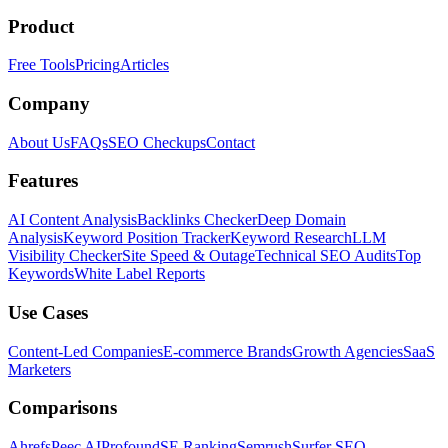
Product
Free Tools
Pricing
Articles
Company
About Us
FAQs
SEO Checkups
Contact
Features
AI Content Analysis
Backlinks Checker
Deep Domain
Analysis
Keyword Position Tracker
Keyword Research
LLM
Visibility Checker
Site Speed & Outage
Technical SEO Audits
Top
Keywords
White Label Reports
Use Cases
Content-Led Companies
E-commerce Brands
Growth Agencies
SaaS
Marketers
Comparisons
Ahrefs
Peec AI
Profound
SE Ranking
Semrush
Surfer SEO