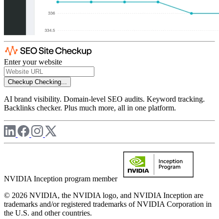
Enter your website
Checkup
Checking...
AI brand visibility. Domain-level SEO audits. Keyword tracking.
Backlinks checker. Plus much more, all in one platform.
NVIDIA Inception program member
© 2026 NVIDIA, the NVIDIA logo, and NVIDIA Inception are
trademarks and/or registered trademarks of NVIDIA Corporation in
the U.S. and other countries.