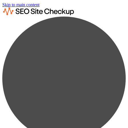
Skip to main content