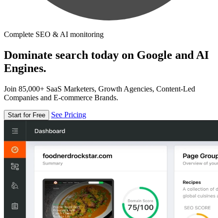
Complete SEO & AI monitoring
Dominate search today on Google and AI
Engines.
Join 85,000+ SaaS Marketers, Growth Agencies, Content-Led
Companies and E-commerce Brands.
See Pricing
Start for Free