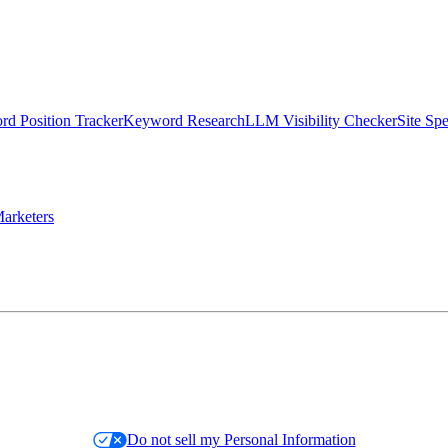
d Position Tracker
Keyword Research
LLM Visibility Checker
Site Sp
arketers
Do not sell my Personal Information