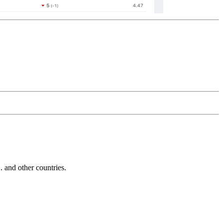
and other countries.