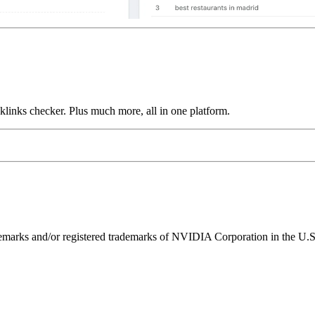
links checker. Plus much more, all in one platform.
ks and/or registered trademarks of NVIDIA Corporation in the U.S. 