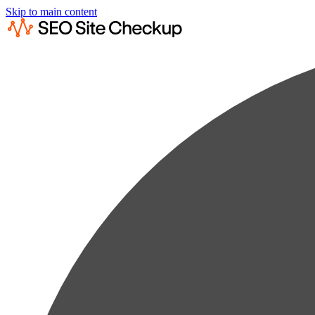
Skip to main content