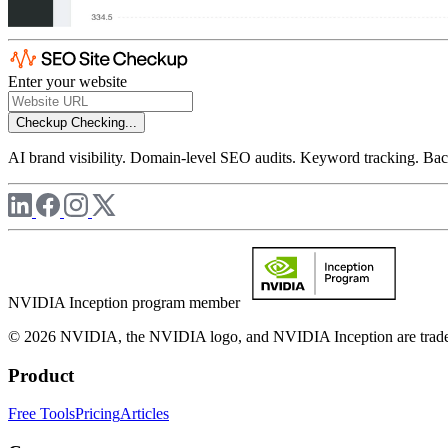
Enter your website
Checkup
Checking...
AI brand visibility. Domain-level SEO audits. Keyword tracking. Back
NVIDIA Inception program member
© 2026 NVIDIA, the NVIDIA logo, and NVIDIA Inception are trademar
Product
Free Tools
Pricing
Articles