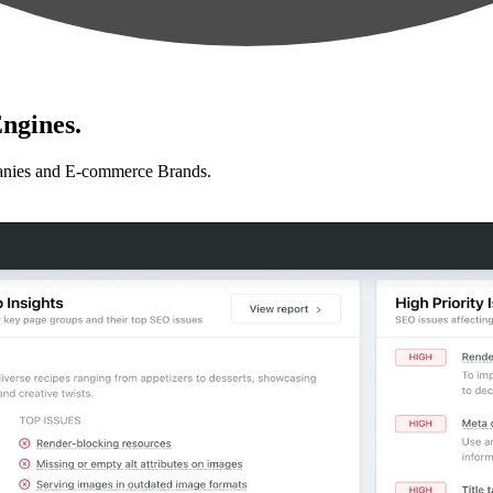
ngines.
anies and E-commerce Brands.