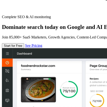
Complete SEO & AI monitoring
Dominate search today on Google and AI E
Join 85,000+ SaaS Marketers, Growth Agencies, Content-Led Comp
See Pricing
Start for Free