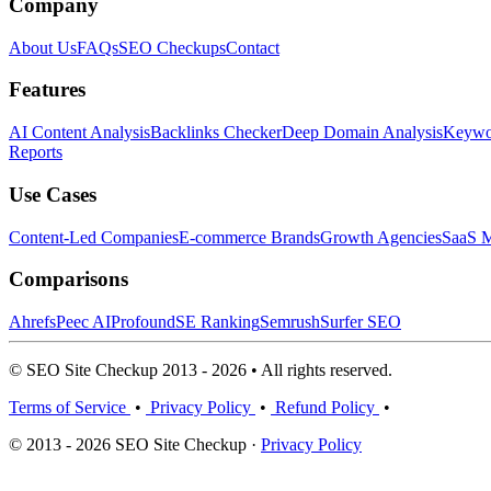
Company
About Us
FAQs
SEO Checkups
Contact
Features
AI Content Analysis
Backlinks Checker
Deep Domain Analysis
Keywor
Reports
Use Cases
Content-Led Companies
E-commerce Brands
Growth Agencies
SaaS M
Comparisons
Ahrefs
Peec AI
Profound
SE Ranking
Semrush
Surfer SEO
© SEO Site Checkup 2013 - 2026 • All rights reserved.
Terms of Service
•
Privacy Policy
•
Refund Policy
•
© 2013 - 2026 SEO Site Checkup ·
Privacy Policy