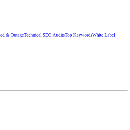
eed & Outage
Technical SEO Audits
Top Keywords
White Label