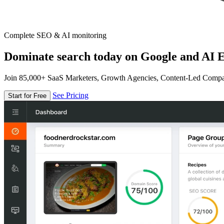
Complete SEO & AI monitoring
Dominate search today on Google and AI E
Join 85,000+ SaaS Marketers, Growth Agencies, Content-Led Comp
See Pricing
Start for Free