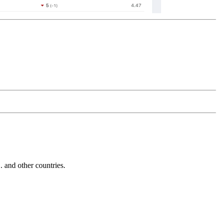
and other countries.