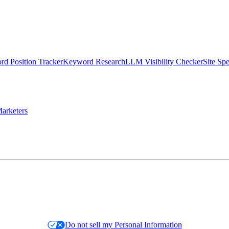
d Position Tracker
Keyword Research
LLM Visibility Checker
Site Sp
arketers
Do not sell my Personal Information