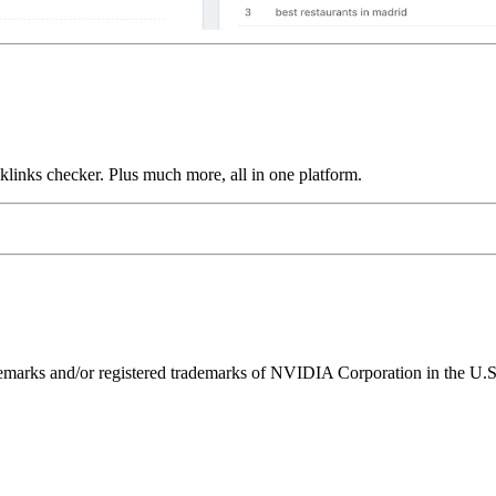
links checker. Plus much more, all in one platform.
ks and/or registered trademarks of NVIDIA Corporation in the U.S. 