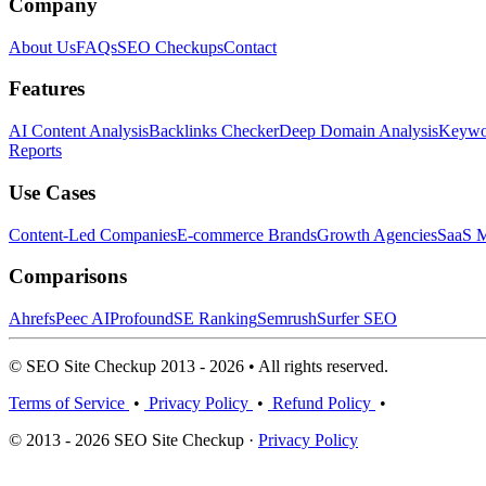
Company
About Us
FAQs
SEO Checkups
Contact
Features
AI Content Analysis
Backlinks Checker
Deep Domain Analysis
Keywor
Reports
Use Cases
Content-Led Companies
E-commerce Brands
Growth Agencies
SaaS M
Comparisons
Ahrefs
Peec AI
Profound
SE Ranking
Semrush
Surfer SEO
© SEO Site Checkup 2013 - 2026 • All rights reserved.
Terms of Service
•
Privacy Policy
•
Refund Policy
•
© 2013 - 2026 SEO Site Checkup ·
Privacy Policy