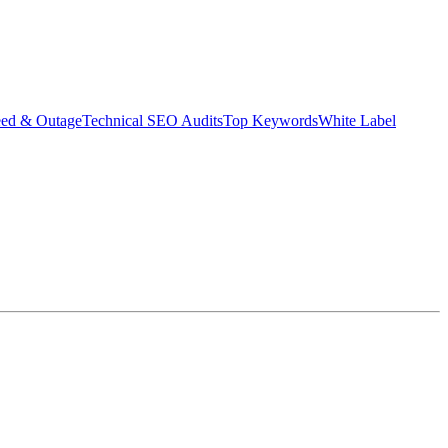
eed & Outage
Technical SEO Audits
Top Keywords
White Label