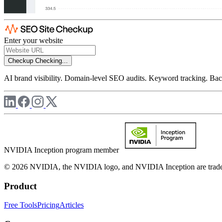
Enter your website
Checkup
Checking...
AI brand visibility. Domain-level SEO audits. Keyword tracking. Back
NVIDIA Inception program member
© 2026 NVIDIA, the NVIDIA logo, and NVIDIA Inception are trademar
Product
Free Tools
Pricing
Articles