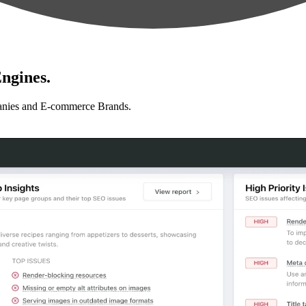
ngines.
anies and E-commerce Brands.