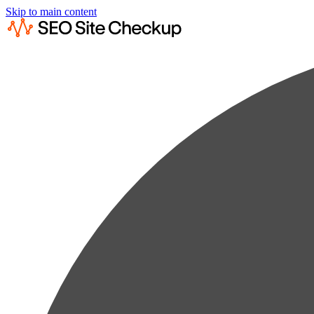
Skip to main content