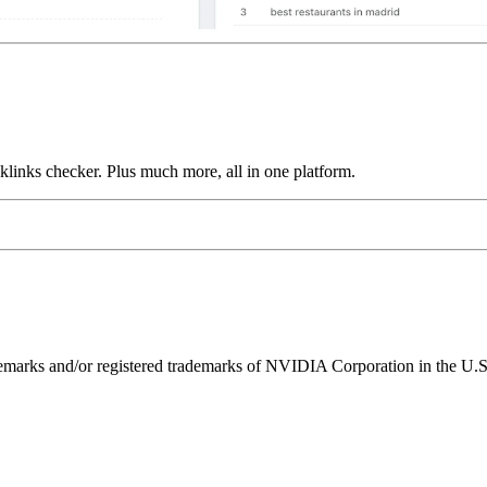
links checker. Plus much more, all in one platform.
ks and/or registered trademarks of NVIDIA Corporation in the U.S. 