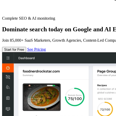
Complete SEO & AI monitoring
Dominate search today on Google and AI E
Join 85,000+ SaaS Marketers, Growth Agencies, Content-Led Comp
See Pricing
Start for Free