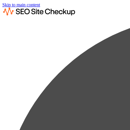
Skip to main content