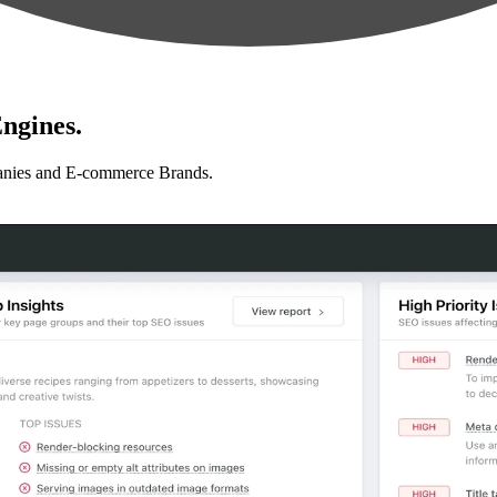
ngines.
anies and E-commerce Brands.