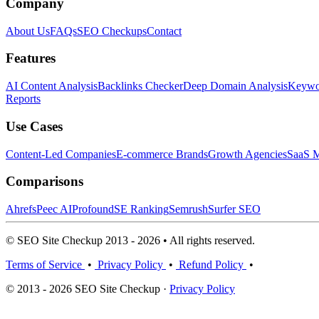
Company
About Us
FAQs
SEO Checkups
Contact
Features
AI Content Analysis
Backlinks Checker
Deep Domain Analysis
Keywor
Reports
Use Cases
Content-Led Companies
E-commerce Brands
Growth Agencies
SaaS M
Comparisons
Ahrefs
Peec AI
Profound
SE Ranking
Semrush
Surfer SEO
© SEO Site Checkup 2013 - 2026 • All rights reserved.
Terms of Service
•
Privacy Policy
•
Refund Policy
•
© 2013 - 2026 SEO Site Checkup ·
Privacy Policy