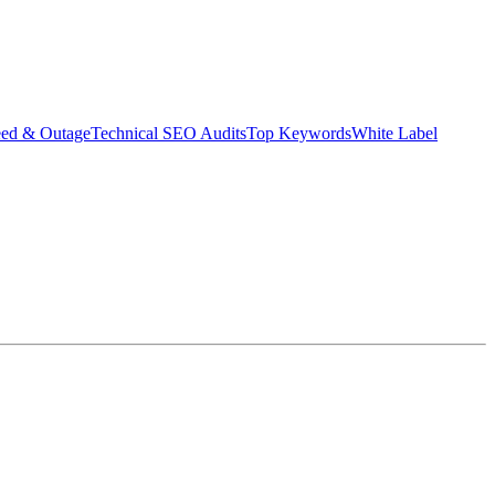
eed & Outage
Technical SEO Audits
Top Keywords
White Label