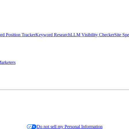
d Position Tracker
Keyword Research
LLM Visibility Checker
Site Sp
arketers
Do not sell my Personal Information