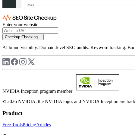
Enter your website
Checkup
Checking...
AI brand visibility. Domain-level SEO audits. Keyword tracking. Back
NVIDIA Inception program member
© 2026 NVIDIA, the NVIDIA logo, and NVIDIA Inception are trademar
Product
Free Tools
Pricing
Articles