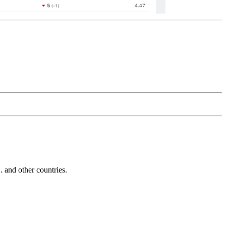
and other countries.