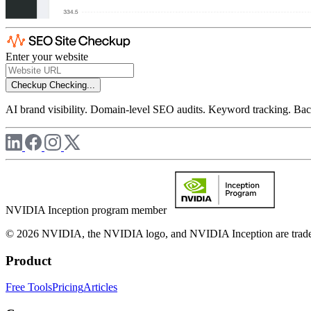
Enter your website
Checkup
Checking...
AI brand visibility. Domain-level SEO audits. Keyword tracking. Back
NVIDIA Inception program member
© 2026 NVIDIA, the NVIDIA logo, and NVIDIA Inception are trademar
Product
Free Tools
Pricing
Articles