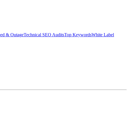
eed & Outage
Technical SEO Audits
Top Keywords
White Label