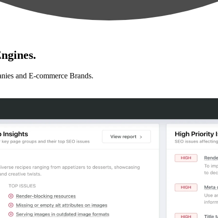
ngines.
anies and E-commerce Brands.