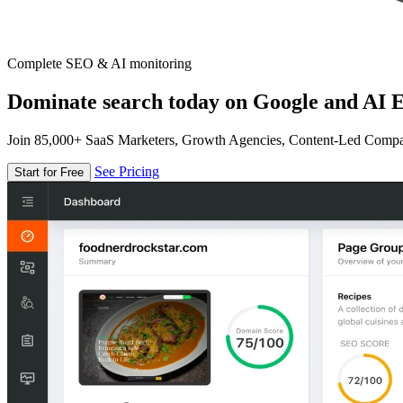
Complete SEO & AI monitoring
Dominate search today on Google and AI E
Join 85,000+ SaaS Marketers, Growth Agencies, Content-Led Comp
See Pricing
Start for Free