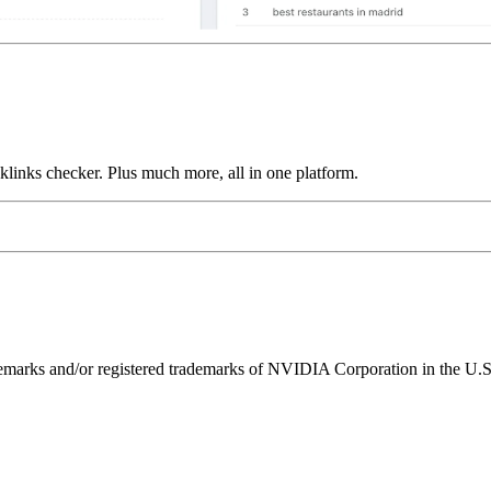
links checker. Plus much more, all in one platform.
ks and/or registered trademarks of NVIDIA Corporation in the U.S. 