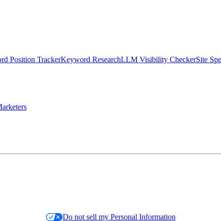
d Position Tracker
Keyword Research
LLM Visibility Checker
Site Sp
arketers
Do not sell my Personal Information