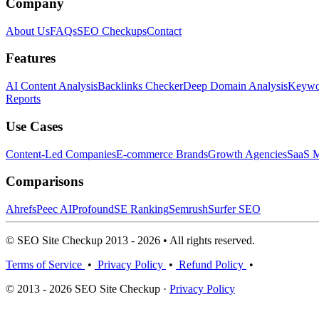
Company
About Us
FAQs
SEO Checkups
Contact
Features
AI Content Analysis
Backlinks Checker
Deep Domain Analysis
Keywor
Reports
Use Cases
Content-Led Companies
E-commerce Brands
Growth Agencies
SaaS M
Comparisons
Ahrefs
Peec AI
Profound
SE Ranking
Semrush
Surfer SEO
© SEO Site Checkup 2013 - 2026 • All rights reserved.
Terms of Service
•
Privacy Policy
•
Refund Policy
•
© 2013 - 2026 SEO Site Checkup ·
Privacy Policy