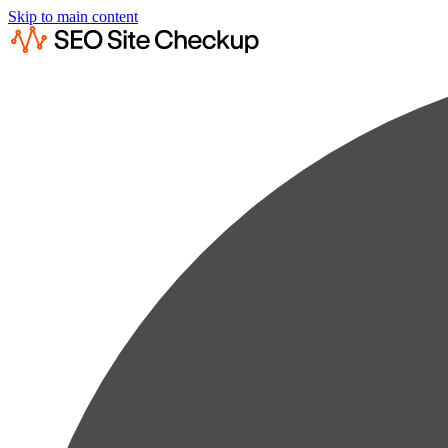
Skip to main content