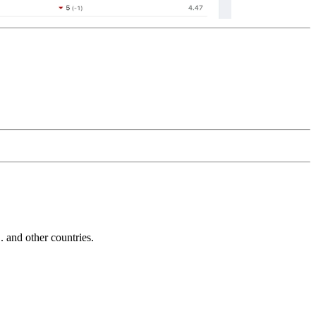
and other countries.