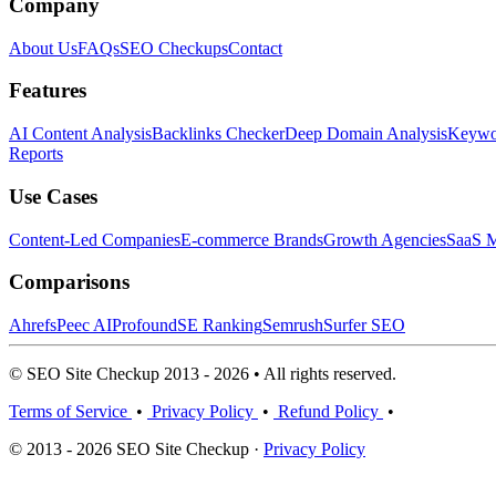
Company
About Us
FAQs
SEO Checkups
Contact
Features
AI Content Analysis
Backlinks Checker
Deep Domain Analysis
Keywor
Reports
Use Cases
Content-Led Companies
E-commerce Brands
Growth Agencies
SaaS M
Comparisons
Ahrefs
Peec AI
Profound
SE Ranking
Semrush
Surfer SEO
© SEO Site Checkup 2013 - 2026 • All rights reserved.
Terms of Service
•
Privacy Policy
•
Refund Policy
•
© 2013 - 2026 SEO Site Checkup ·
Privacy Policy