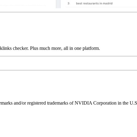
links checker. Plus much more, all in one platform.
ks and/or registered trademarks of NVIDIA Corporation in the U.S. 