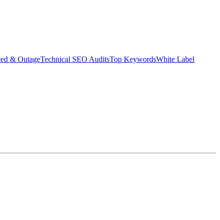
eed & Outage
Technical SEO Audits
Top Keywords
White Label