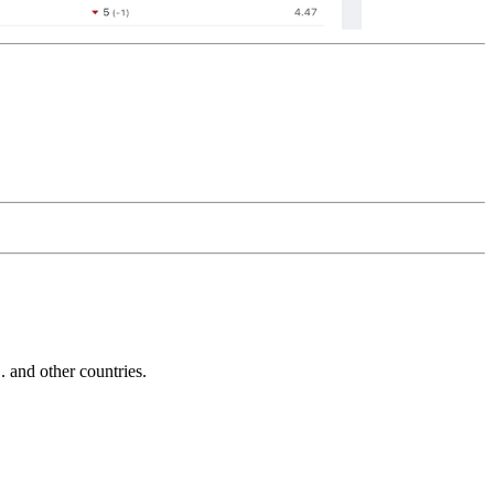
and other countries.