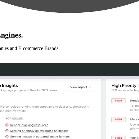
ngines.
anies and E-commerce Brands.