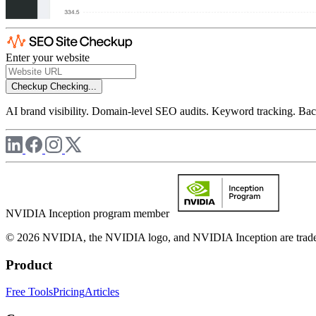
Enter your website
Checkup
Checking...
AI brand visibility. Domain-level SEO audits. Keyword tracking. Back
NVIDIA Inception program member
© 2026 NVIDIA, the NVIDIA logo, and NVIDIA Inception are trademar
Product
Free Tools
Pricing
Articles