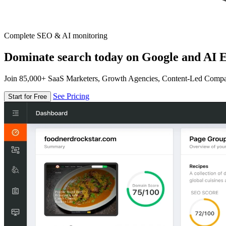
Complete SEO & AI monitoring
Dominate search today on Google and AI E
Join 85,000+ SaaS Marketers, Growth Agencies, Content-Led Comp
See Pricing
Start for Free