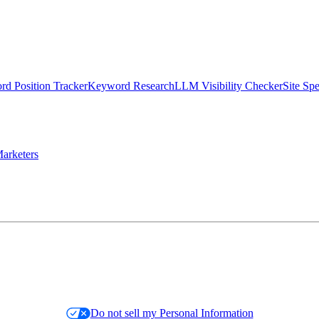
d Position Tracker
Keyword Research
LLM Visibility Checker
Site Sp
arketers
Do not sell my Personal Information