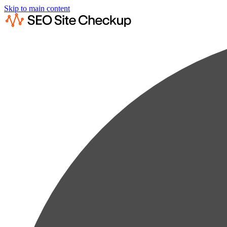
Skip to main content