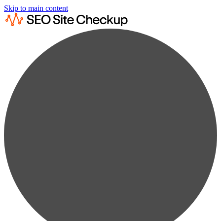
Skip to main content