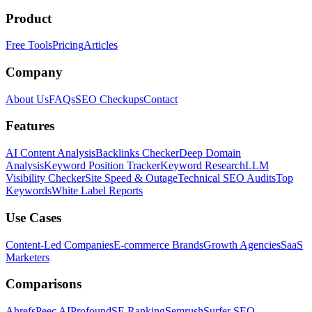
Product
Free Tools
Pricing
Articles
Company
About Us
FAQs
SEO Checkups
Contact
Features
AI Content Analysis
Backlinks Checker
Deep Domain
Analysis
Keyword Position Tracker
Keyword Research
LLM
Visibility Checker
Site Speed & Outage
Technical SEO Audits
Top
Keywords
White Label Reports
Use Cases
Content-Led Companies
E-commerce Brands
Growth Agencies
SaaS
Marketers
Comparisons
Ahrefs
Peec AI
Profound
SE Ranking
Semrush
Surfer SEO