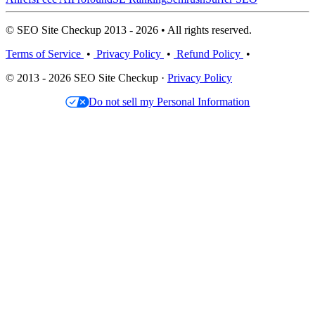
© SEO Site Checkup 2013 - 2026 • All rights reserved.
Terms of Service
•
Privacy Policy
•
Refund Policy
•
© 2013 - 2026 SEO Site Checkup ·
Privacy Policy
Do not sell my Personal Information