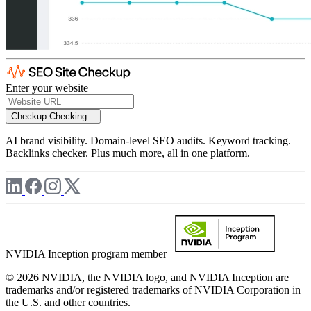
Enter your website
Checkup
Checking...
AI brand visibility. Domain-level SEO audits. Keyword tracking.
Backlinks checker. Plus much more, all in one platform.
NVIDIA Inception program member
© 2026 NVIDIA, the NVIDIA logo, and NVIDIA Inception are
trademarks and/or registered trademarks of NVIDIA Corporation in
the U.S. and other countries.