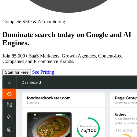
Complete SEO & AI monitoring
Dominate search today on Google and AI
Engines.
Join 85,000+ SaaS Marketers, Growth Agencies, Content-Led
Companies and E-commerce Brands.
See Pricing
Start for Free