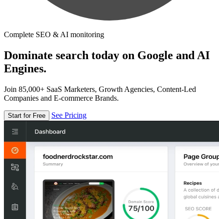
Complete SEO & AI monitoring
Dominate search today on Google and AI
Engines.
Join 85,000+ SaaS Marketers, Growth Agencies, Content-Led
Companies and E-commerce Brands.
See Pricing
Start for Free