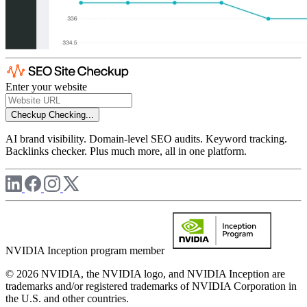
Enter your website
Checkup
Checking...
AI brand visibility. Domain-level SEO audits. Keyword tracking.
Backlinks checker. Plus much more, all in one platform.
NVIDIA Inception program member
© 2026 NVIDIA, the NVIDIA logo, and NVIDIA Inception are
trademarks and/or registered trademarks of NVIDIA Corporation in
the U.S. and other countries.