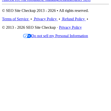
© SEO Site Checkup 2013 - 2026 • All rights reserved.
Terms of Service
•
Privacy Policy
•
Refund Policy
•
© 2013 - 2026 SEO Site Checkup ·
Privacy Policy
Do not sell my Personal Information