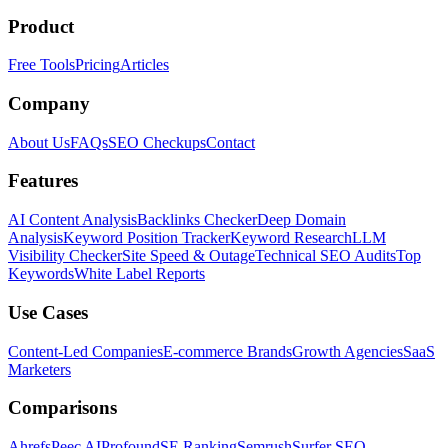
Product
Free Tools
Pricing
Articles
Company
About Us
FAQs
SEO Checkups
Contact
Features
AI Content Analysis
Backlinks Checker
Deep Domain
Analysis
Keyword Position Tracker
Keyword Research
LLM
Visibility Checker
Site Speed & Outage
Technical SEO Audits
Top
Keywords
White Label Reports
Use Cases
Content-Led Companies
E-commerce Brands
Growth Agencies
SaaS
Marketers
Comparisons
Ahrefs
Peec AI
Profound
SE Ranking
Semrush
Surfer SEO