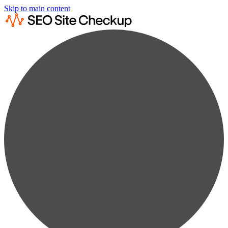
Skip to main content