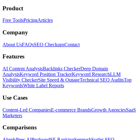
Product
Free Tools
Pricing
Articles
Company
About Us
FAQs
SEO Checkups
Contact
Features
AI Content Analysis
Backlinks Checker
Deep Domain
Analysis
Keyword Position Tracker
Keyword Research
LLM
Visibility Checker
Site Speed & Outage
Technical SEO Audits
Top
Keywords
White Label Reports
Use Cases
Content-Led Companies
E-commerce Brands
Growth Agencies
SaaS
Marketers
Comparisons
Ahrefs
Peec AI
Profound
SE Ranking
Semrush
Surfer SEO