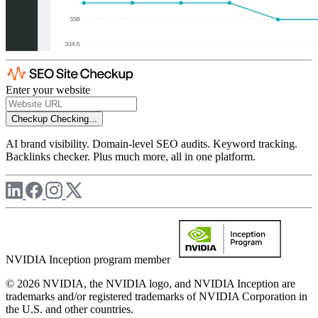
Enter your website
Checkup
Checking...
AI brand visibility. Domain-level SEO audits. Keyword tracking.
Backlinks checker. Plus much more, all in one platform.
NVIDIA Inception program member
© 2026 NVIDIA, the NVIDIA logo, and NVIDIA Inception are
trademarks and/or registered trademarks of NVIDIA Corporation in
the U.S. and other countries.