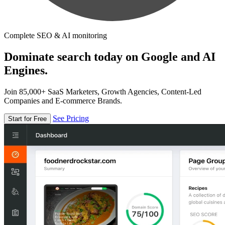
Complete SEO & AI monitoring
Dominate search today on Google and AI
Engines.
Join 85,000+ SaaS Marketers, Growth Agencies, Content-Led
Companies and E-commerce Brands.
See Pricing
Start for Free