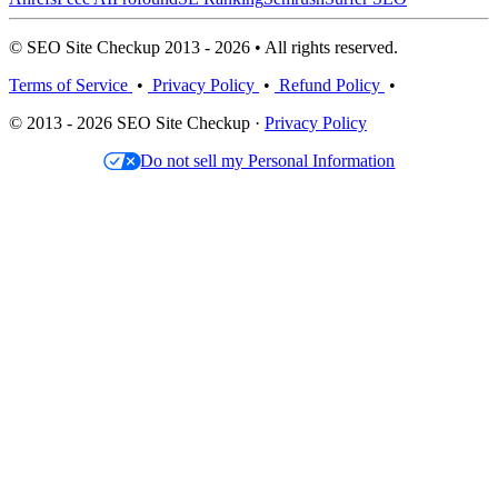
© SEO Site Checkup 2013 - 2026 • All rights reserved.
Terms of Service
•
Privacy Policy
•
Refund Policy
•
© 2013 - 2026 SEO Site Checkup ·
Privacy Policy
Do not sell my Personal Information