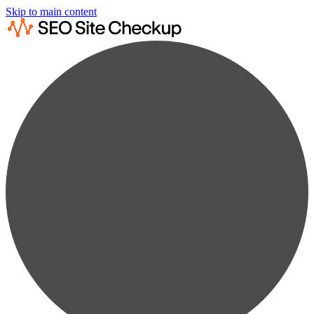
Skip to main content