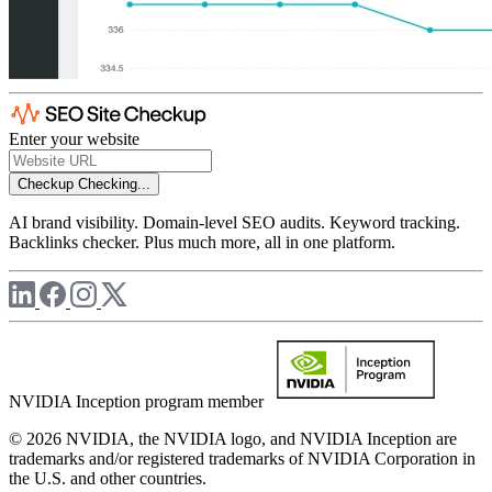
Enter your website
Checkup
Checking...
AI brand visibility. Domain-level SEO audits. Keyword tracking.
Backlinks checker. Plus much more, all in one platform.
NVIDIA Inception program member
© 2026 NVIDIA, the NVIDIA logo, and NVIDIA Inception are
trademarks and/or registered trademarks of NVIDIA Corporation in
the U.S. and other countries.