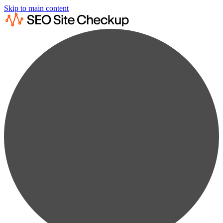
Skip to main content