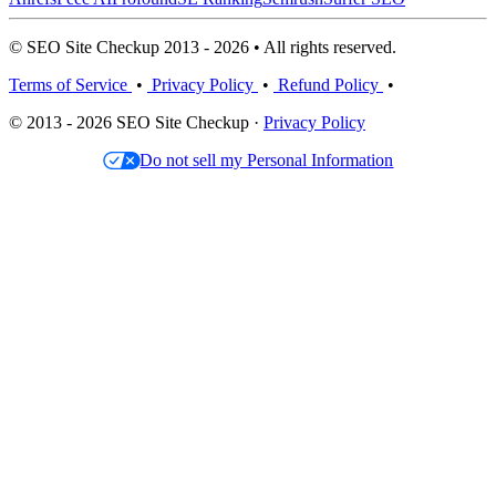
© SEO Site Checkup 2013 - 2026 • All rights reserved.
Terms of Service
•
Privacy Policy
•
Refund Policy
•
© 2013 - 2026 SEO Site Checkup ·
Privacy Policy
Do not sell my Personal Information