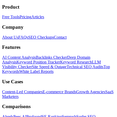
Product
Free Tools
Pricing
Articles
Company
About Us
FAQs
SEO Checkups
Contact
Features
AI Content Analysis
Backlinks Checker
Deep Domain
Analysis
Keyword Position Tracker
Keyword Research
LLM
Visibility Checker
Site Speed & Outage
Technical SEO Audits
Top
Keywords
White Label Reports
Use Cases
Content-Led Companies
E-commerce Brands
Growth Agencies
SaaS
Marketers
Comparisons
Ahrefs
Peec AI
Profound
SE Ranking
Semrush
Surfer SEO