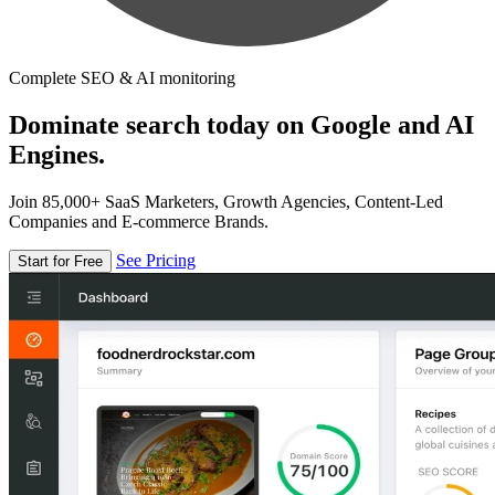
Complete SEO & AI monitoring
Dominate search today on Google and AI
Engines.
Join 85,000+ SaaS Marketers, Growth Agencies, Content-Led
Companies and E-commerce Brands.
See Pricing
Start for Free