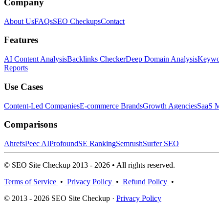
Company
About Us
FAQs
SEO Checkups
Contact
Features
AI Content Analysis
Backlinks Checker
Deep Domain Analysis
Keywor
Reports
Use Cases
Content-Led Companies
E-commerce Brands
Growth Agencies
SaaS M
Comparisons
Ahrefs
Peec AI
Profound
SE Ranking
Semrush
Surfer SEO
© SEO Site Checkup 2013 - 2026 • All rights reserved.
Terms of Service
•
Privacy Policy
•
Refund Policy
•
© 2013 - 2026 SEO Site Checkup ·
Privacy Policy