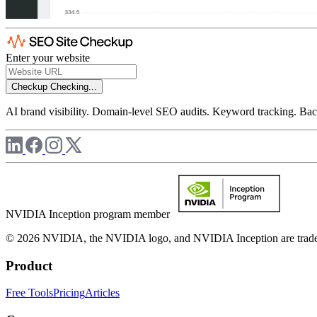
Enter your website
Checkup
Checking...
AI brand visibility. Domain-level SEO audits. Keyword tracking. Back
NVIDIA Inception program member
© 2026 NVIDIA, the NVIDIA logo, and NVIDIA Inception are trademar
Product
Free Tools
Pricing
Articles