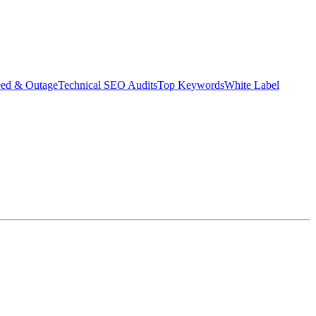
eed & Outage
Technical SEO Audits
Top Keywords
White Label