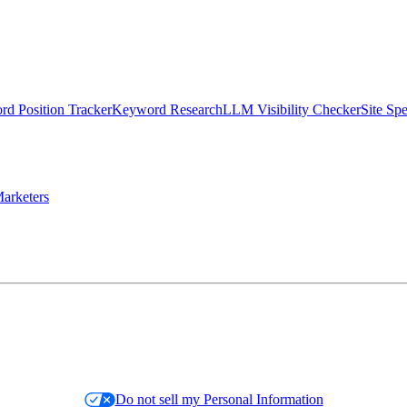
d Position Tracker
Keyword Research
LLM Visibility Checker
Site Sp
arketers
Do not sell my Personal Information