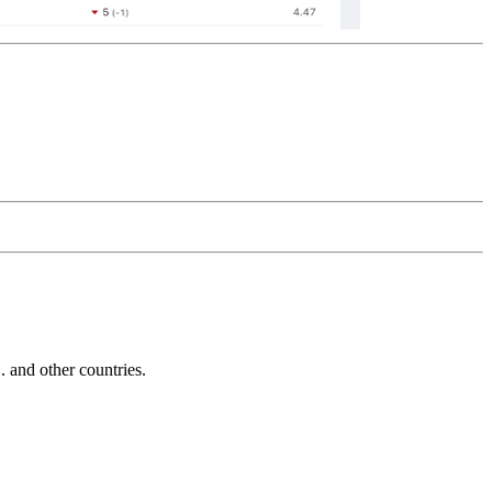
and other countries.