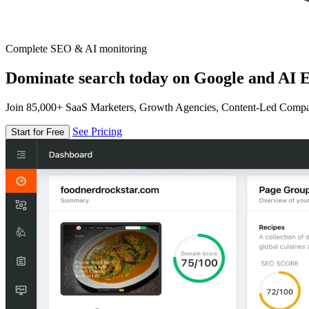
Complete SEO & AI monitoring
Dominate search today on Google and AI E
Join 85,000+ SaaS Marketers, Growth Agencies, Content-Led Comp
See Pricing
Start for Free