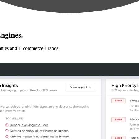
ngines.
anies and E-commerce Brands.