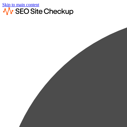
Skip to main content