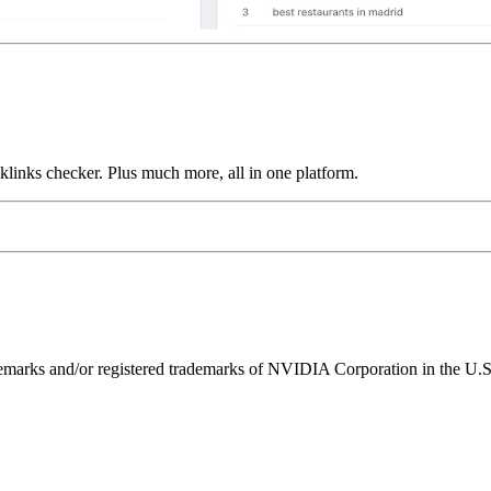
links checker. Plus much more, all in one platform.
ks and/or registered trademarks of NVIDIA Corporation in the U.S. 