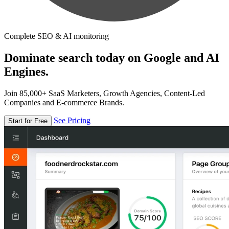
Complete SEO & AI monitoring
Dominate search today on Google and AI
Engines.
Join 85,000+ SaaS Marketers, Growth Agencies, Content-Led
Companies and E-commerce Brands.
See Pricing
Start for Free