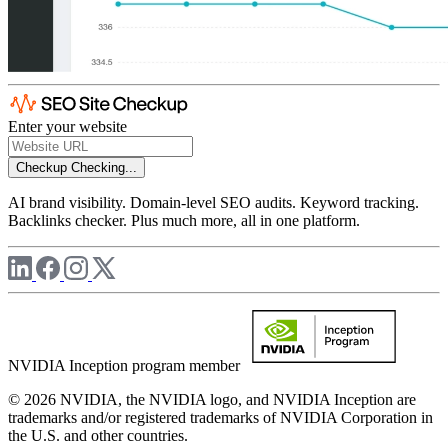
Enter your website
Checkup
Checking...
AI brand visibility. Domain-level SEO audits. Keyword tracking.
Backlinks checker. Plus much more, all in one platform.
NVIDIA Inception program member
© 2026 NVIDIA, the NVIDIA logo, and NVIDIA Inception are
trademarks and/or registered trademarks of NVIDIA Corporation in
the U.S. and other countries.