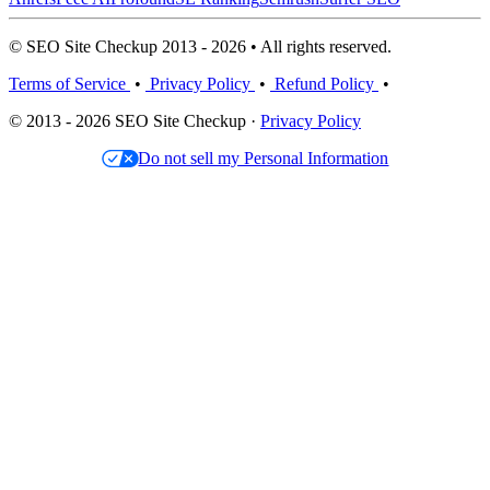
© SEO Site Checkup 2013 - 2026 • All rights reserved.
Terms of Service
•
Privacy Policy
•
Refund Policy
•
© 2013 - 2026 SEO Site Checkup ·
Privacy Policy
Do not sell my Personal Information