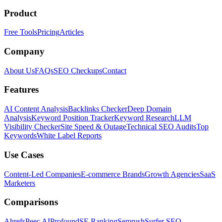
Product
Free Tools
Pricing
Articles
Company
About Us
FAQs
SEO Checkups
Contact
Features
AI Content Analysis
Backlinks Checker
Deep Domain
Analysis
Keyword Position Tracker
Keyword Research
LLM
Visibility Checker
Site Speed & Outage
Technical SEO Audits
Top
Keywords
White Label Reports
Use Cases
Content-Led Companies
E-commerce Brands
Growth Agencies
SaaS
Marketers
Comparisons
Ahrefs
Peec AI
Profound
SE Ranking
Semrush
Surfer SEO