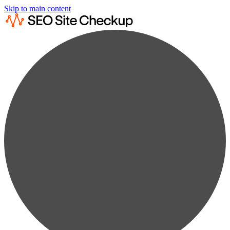
Skip to main content