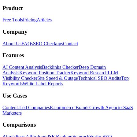
Product
Free Tools
Pricing
Articles
Company
About Us
FAQs
SEO Checkups
Contact
Features
AI Content Analysis
Backlinks Checker
Deep Domain
Analysis
Keyword Position Tracker
Keyword Research
LLM
Visibility Checker
Site Speed & Outage
Technical SEO Audits
Top
Keywords
White Label Reports
Use Cases
Content-Led Companies
E-commerce Brands
Growth Agencies
SaaS
Marketers
Comparisons
Ahrefs
Peec AI
Profound
SE Ranking
Semrush
Surfer SEO