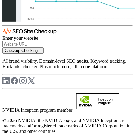
Enter your website
Checkup
Checking...
AI brand visibility. Domain-level SEO audits. Keyword tracking.
Backlinks checker. Plus much more, all in one platform.
NVIDIA Inception program member
© 2026 NVIDIA, the NVIDIA logo, and NVIDIA Inception are
trademarks and/or registered trademarks of NVIDIA Corporation in
the U.S. and other countries.