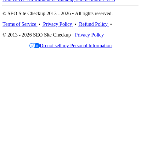
© SEO Site Checkup 2013 - 2026 • All rights reserved.
Terms of Service
•
Privacy Policy
•
Refund Policy
•
© 2013 - 2026 SEO Site Checkup ·
Privacy Policy
Do not sell my Personal Information