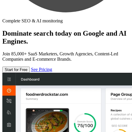
Complete SEO & AI monitoring
Dominate search today on Google and AI
Engines.
Join 85,000+ SaaS Marketers, Growth Agencies, Content-Led
Companies and E-commerce Brands.
See Pricing
Start for Free