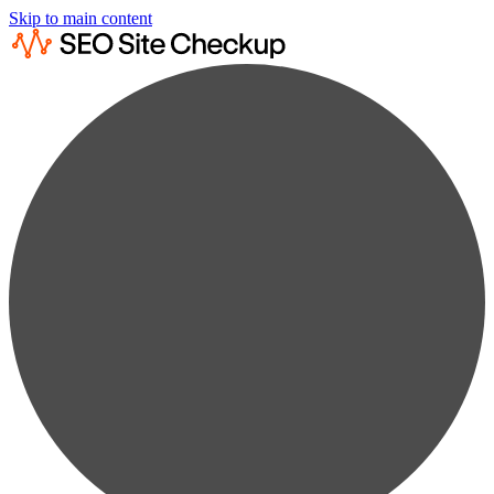
Skip to main content