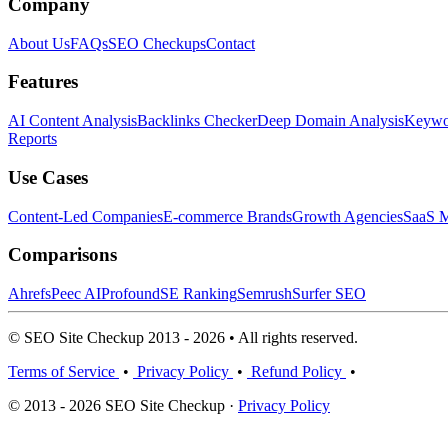
Company
About Us
FAQs
SEO Checkups
Contact
Features
AI Content Analysis
Backlinks Checker
Deep Domain Analysis
Keywor
Reports
Use Cases
Content-Led Companies
E-commerce Brands
Growth Agencies
SaaS M
Comparisons
Ahrefs
Peec AI
Profound
SE Ranking
Semrush
Surfer SEO
© SEO Site Checkup 2013 - 2026 • All rights reserved.
Terms of Service
•
Privacy Policy
•
Refund Policy
•
© 2013 - 2026 SEO Site Checkup ·
Privacy Policy