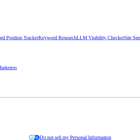
d Position Tracker
Keyword Research
LLM Visibility Checker
Site Sp
arketers
Do not sell my Personal Information