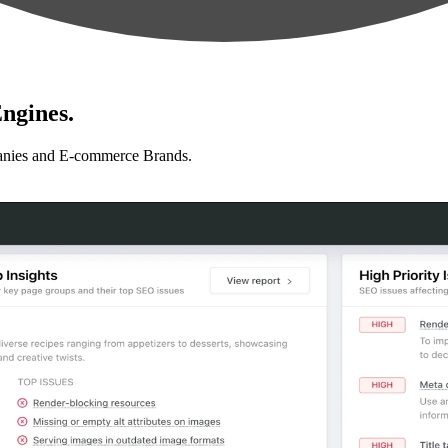
ngines.
anies and E-commerce Brands.