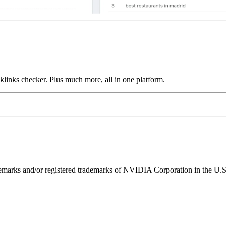
links checker. Plus much more, all in one platform.
ks and/or registered trademarks of NVIDIA Corporation in the U.S. 