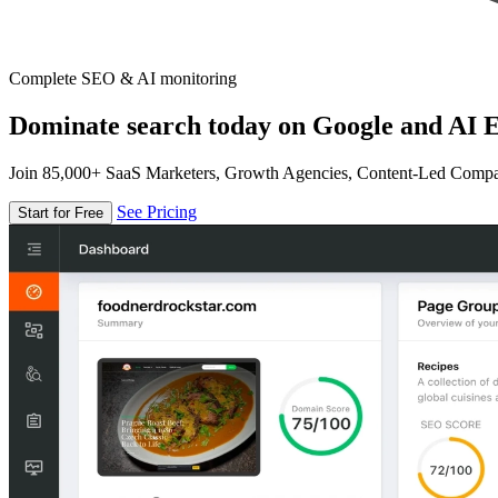
Complete SEO & AI monitoring
Dominate search today on Google and AI E
Join 85,000+ SaaS Marketers, Growth Agencies, Content-Led Comp
See Pricing
Start for Free