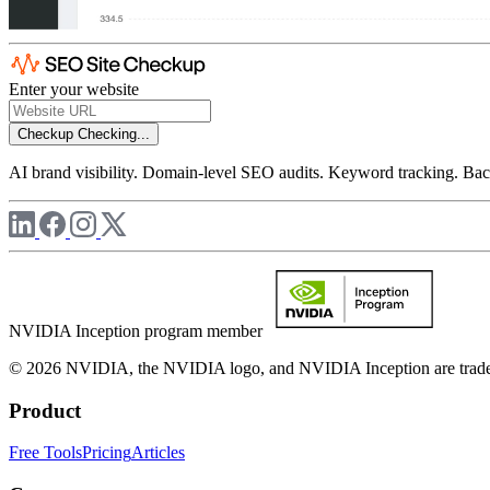
Enter your website
Checkup
Checking...
AI brand visibility. Domain-level SEO audits. Keyword tracking. Back
NVIDIA Inception program member
© 2026 NVIDIA, the NVIDIA logo, and NVIDIA Inception are trademar
Product
Free Tools
Pricing
Articles