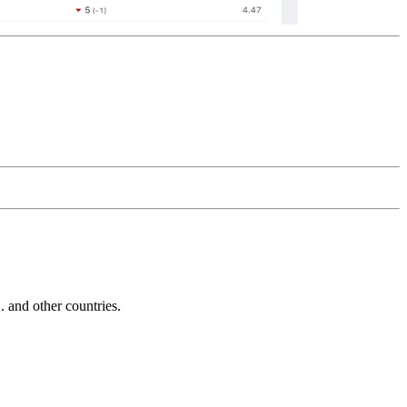
and other countries.