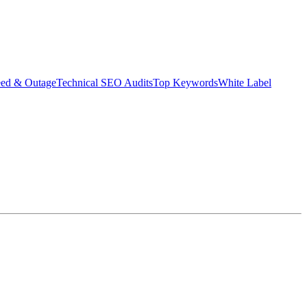
eed & Outage
Technical SEO Audits
Top Keywords
White Label