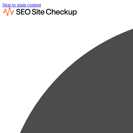
Skip to main content