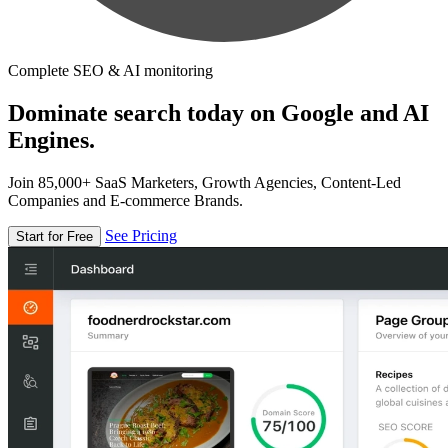
Complete SEO & AI monitoring
Dominate search today on Google and AI
Engines.
Join 85,000+ SaaS Marketers, Growth Agencies, Content-Led
Companies and E-commerce Brands.
See Pricing
Start for Free