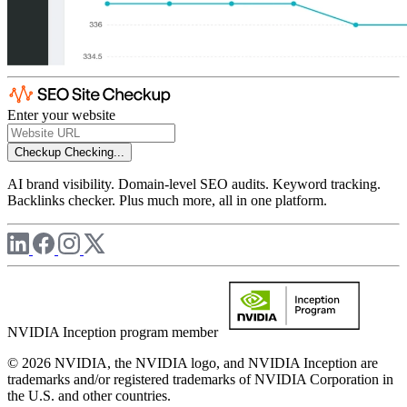
Enter your website
Checkup
Checking...
AI brand visibility. Domain-level SEO audits. Keyword tracking.
Backlinks checker. Plus much more, all in one platform.
NVIDIA Inception program member
© 2026 NVIDIA, the NVIDIA logo, and NVIDIA Inception are
trademarks and/or registered trademarks of NVIDIA Corporation in
the U.S. and other countries.