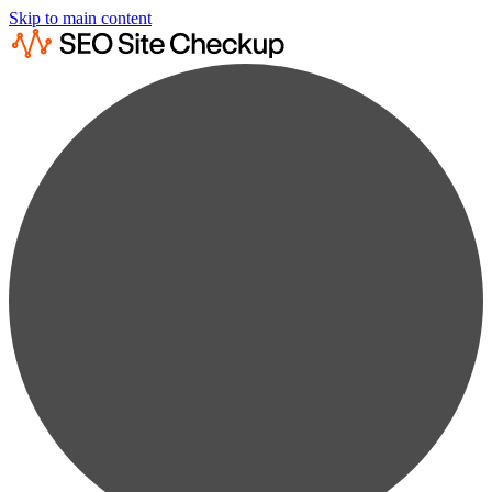
Skip to main content