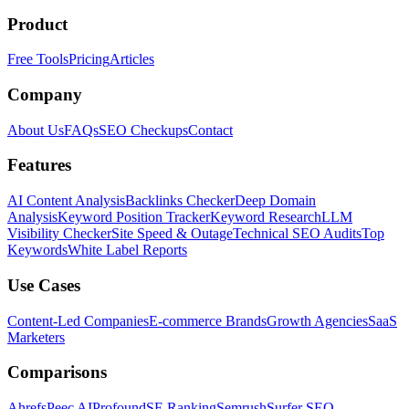
Product
Free Tools
Pricing
Articles
Company
About Us
FAQs
SEO Checkups
Contact
Features
AI Content Analysis
Backlinks Checker
Deep Domain
Analysis
Keyword Position Tracker
Keyword Research
LLM
Visibility Checker
Site Speed & Outage
Technical SEO Audits
Top
Keywords
White Label Reports
Use Cases
Content-Led Companies
E-commerce Brands
Growth Agencies
SaaS
Marketers
Comparisons
Ahrefs
Peec AI
Profound
SE Ranking
Semrush
Surfer SEO