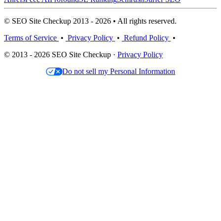
© SEO Site Checkup 2013 - 2026 • All rights reserved.
Terms of Service
•
Privacy Policy
•
Refund Policy
•
© 2013 - 2026 SEO Site Checkup ·
Privacy Policy
Do not sell my Personal Information