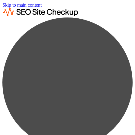
Skip to main content