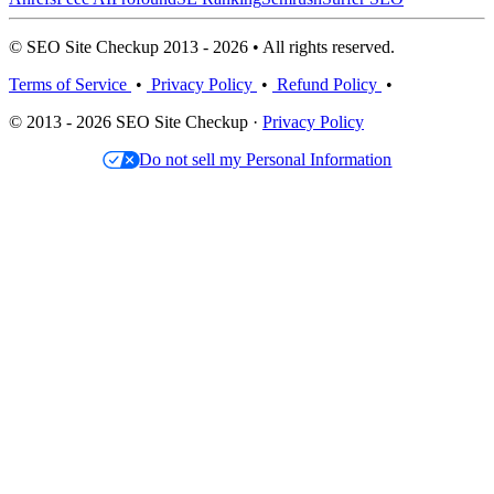
© SEO Site Checkup 2013 - 2026 • All rights reserved.
Terms of Service
•
Privacy Policy
•
Refund Policy
•
© 2013 - 2026 SEO Site Checkup ·
Privacy Policy
Do not sell my Personal Information