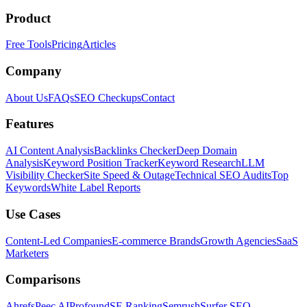
Product
Free Tools
Pricing
Articles
Company
About Us
FAQs
SEO Checkups
Contact
Features
AI Content Analysis
Backlinks Checker
Deep Domain
Analysis
Keyword Position Tracker
Keyword Research
LLM
Visibility Checker
Site Speed & Outage
Technical SEO Audits
Top
Keywords
White Label Reports
Use Cases
Content-Led Companies
E-commerce Brands
Growth Agencies
SaaS
Marketers
Comparisons
Ahrefs
Peec AI
Profound
SE Ranking
Semrush
Surfer SEO