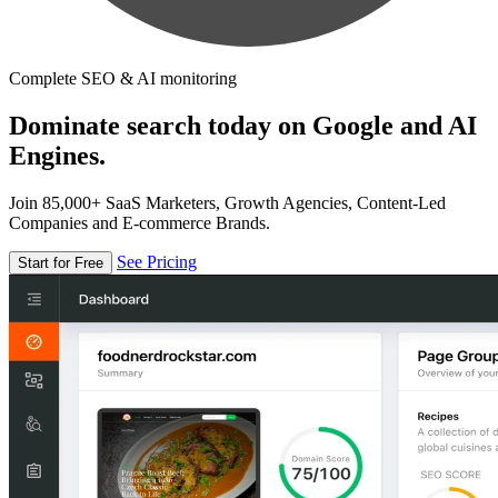
Complete SEO & AI monitoring
Dominate search today on Google and AI
Engines.
Join 85,000+ SaaS Marketers, Growth Agencies, Content-Led
Companies and E-commerce Brands.
See Pricing
Start for Free