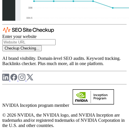
Enter your website
Checkup
Checking...
AI brand visibility. Domain-level SEO audits. Keyword tracking.
Backlinks checker. Plus much more, all in one platform.
NVIDIA Inception program member
© 2026 NVIDIA, the NVIDIA logo, and NVIDIA Inception are
trademarks and/or registered trademarks of NVIDIA Corporation in
the U.S. and other countries.