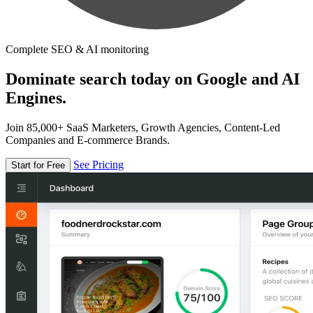
Complete SEO & AI monitoring
Dominate search today on Google and AI
Engines.
Join 85,000+ SaaS Marketers, Growth Agencies, Content-Led
Companies and E-commerce Brands.
See Pricing
Start for Free