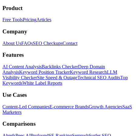
Product
Free Tools
Pricing
Articles
Company
About Us
FAQs
SEO Checkups
Contact
Features
AI Content Analysis
Backlinks Checker
Deep Domain
Analysis
Keyword Position Tracker
Keyword Research
LLM
Visibility Checker
Site Speed & Outage
Technical SEO Audits
Top
Keywords
White Label Reports
Use Cases
Content-Led Companies
E-commerce Brands
Growth Agencies
SaaS
Marketers
Comparisons
Ahrefs
Peec AI
Profound
SE Ranking
Semrush
Surfer SEO