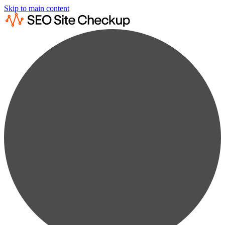
Skip to main content