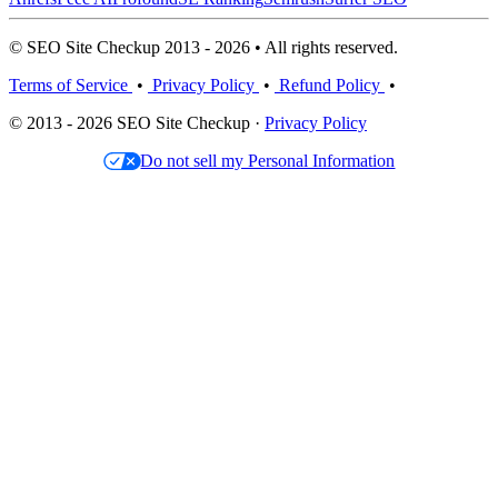
© SEO Site Checkup 2013 - 2026 • All rights reserved.
Terms of Service
•
Privacy Policy
•
Refund Policy
•
© 2013 - 2026 SEO Site Checkup ·
Privacy Policy
Do not sell my Personal Information