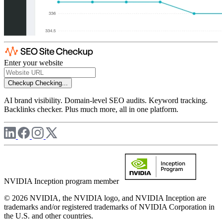
Enter your website
Checkup
Checking...
AI brand visibility. Domain-level SEO audits. Keyword tracking.
Backlinks checker. Plus much more, all in one platform.
NVIDIA Inception program member
© 2026 NVIDIA, the NVIDIA logo, and NVIDIA Inception are
trademarks and/or registered trademarks of NVIDIA Corporation in
the U.S. and other countries.