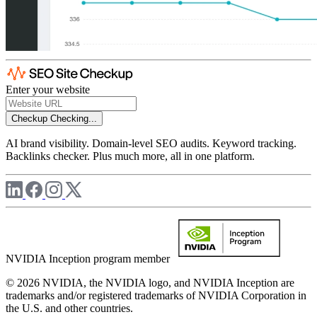
Enter your website
Checkup
Checking...
AI brand visibility. Domain-level SEO audits. Keyword tracking.
Backlinks checker. Plus much more, all in one platform.
NVIDIA Inception program member
© 2026 NVIDIA, the NVIDIA logo, and NVIDIA Inception are
trademarks and/or registered trademarks of NVIDIA Corporation in
the U.S. and other countries.