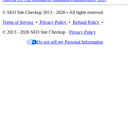
© SEO Site Checkup 2013 - 2026 • All rights reserved.
Terms of Service
•
Privacy Policy
•
Refund Policy
•
© 2013 - 2026 SEO Site Checkup ·
Privacy Policy
Do not sell my Personal Information