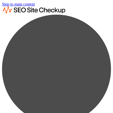
Skip to main content