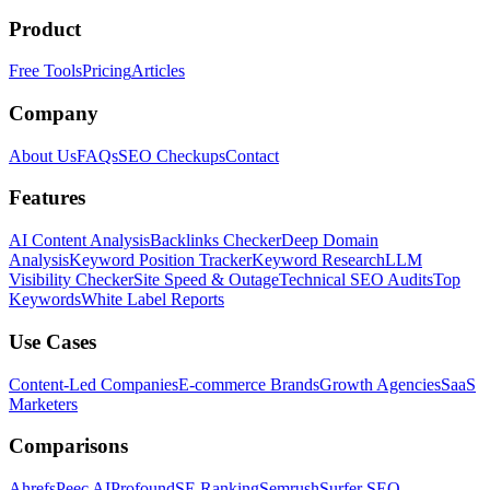
Product
Free Tools
Pricing
Articles
Company
About Us
FAQs
SEO Checkups
Contact
Features
AI Content Analysis
Backlinks Checker
Deep Domain
Analysis
Keyword Position Tracker
Keyword Research
LLM
Visibility Checker
Site Speed & Outage
Technical SEO Audits
Top
Keywords
White Label Reports
Use Cases
Content-Led Companies
E-commerce Brands
Growth Agencies
SaaS
Marketers
Comparisons
Ahrefs
Peec AI
Profound
SE Ranking
Semrush
Surfer SEO