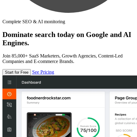
Complete SEO & AI monitoring
Dominate search today on Google and AI
Engines.
Join 85,000+ SaaS Marketers, Growth Agencies, Content-Led
Companies and E-commerce Brands.
See Pricing
Start for Free