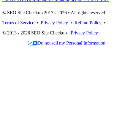
© SEO Site Checkup 2013 - 2026 • All rights reserved.
Terms of Service
•
Privacy Policy
•
Refund Policy
•
© 2013 - 2026 SEO Site Checkup ·
Privacy Policy
Do not sell my Personal Information