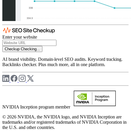
Enter your website
Checkup
Checking...
AI brand visibility. Domain-level SEO audits. Keyword tracking.
Backlinks checker. Plus much more, all in one platform.
NVIDIA Inception program member
© 2026 NVIDIA, the NVIDIA logo, and NVIDIA Inception are
trademarks and/or registered trademarks of NVIDIA Corporation in
the U.S. and other countries.