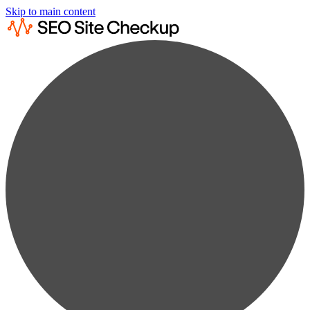
Skip to main content