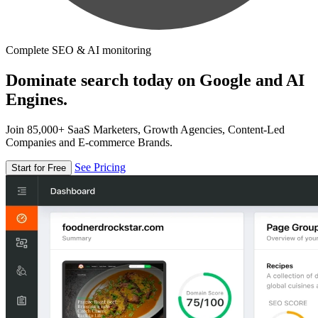
Complete SEO & AI monitoring
Dominate search today on Google and AI
Engines.
Join 85,000+ SaaS Marketers, Growth Agencies, Content-Led
Companies and E-commerce Brands.
See Pricing
Start for Free