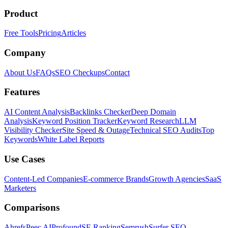
Product
Free Tools
Pricing
Articles
Company
About Us
FAQs
SEO Checkups
Contact
Features
AI Content Analysis
Backlinks Checker
Deep Domain
Analysis
Keyword Position Tracker
Keyword Research
LLM
Visibility Checker
Site Speed & Outage
Technical SEO Audits
Top
Keywords
White Label Reports
Use Cases
Content-Led Companies
E-commerce Brands
Growth Agencies
SaaS
Marketers
Comparisons
Ahrefs
Peec AI
Profound
SE Ranking
Semrush
Surfer SEO