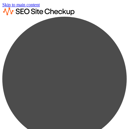
Skip to main content