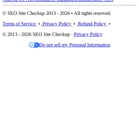
© SEO Site Checkup 2013 - 2026 • All rights reserved.
Terms of Service
•
Privacy Policy
•
Refund Policy
•
© 2013 - 2026 SEO Site Checkup ·
Privacy Policy
Do not sell my Personal Information