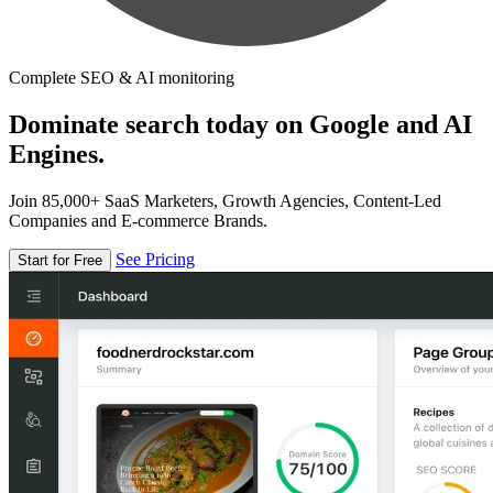
Complete SEO & AI monitoring
Dominate search today on Google and AI
Engines.
Join 85,000+ SaaS Marketers, Growth Agencies, Content-Led
Companies and E-commerce Brands.
See Pricing
Start for Free