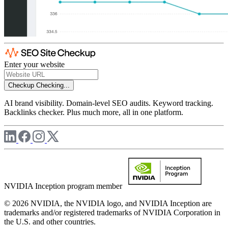
Enter your website
Checkup
Checking...
AI brand visibility. Domain-level SEO audits. Keyword tracking.
Backlinks checker. Plus much more, all in one platform.
NVIDIA Inception program member
© 2026 NVIDIA, the NVIDIA logo, and NVIDIA Inception are
trademarks and/or registered trademarks of NVIDIA Corporation in
the U.S. and other countries.