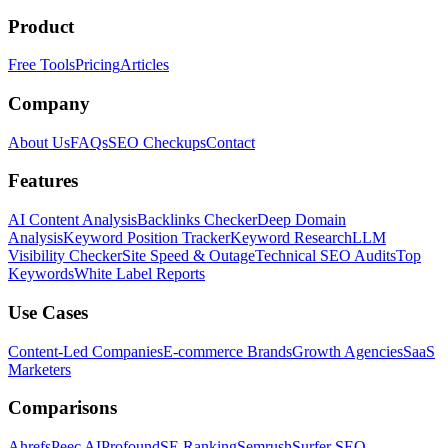
Product
Free Tools
Pricing
Articles
Company
About Us
FAQs
SEO Checkups
Contact
Features
AI Content Analysis
Backlinks Checker
Deep Domain
Analysis
Keyword Position Tracker
Keyword Research
LLM
Visibility Checker
Site Speed & Outage
Technical SEO Audits
Top
Keywords
White Label Reports
Use Cases
Content-Led Companies
E-commerce Brands
Growth Agencies
SaaS
Marketers
Comparisons
Ahrefs
Peec AI
Profound
SE Ranking
Semrush
Surfer SEO