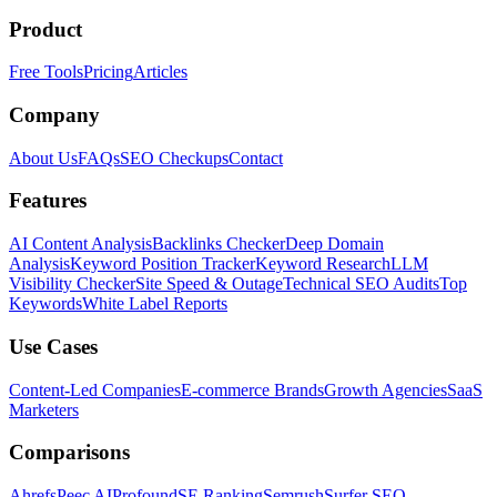
Product
Free Tools
Pricing
Articles
Company
About Us
FAQs
SEO Checkups
Contact
Features
AI Content Analysis
Backlinks Checker
Deep Domain
Analysis
Keyword Position Tracker
Keyword Research
LLM
Visibility Checker
Site Speed & Outage
Technical SEO Audits
Top
Keywords
White Label Reports
Use Cases
Content-Led Companies
E-commerce Brands
Growth Agencies
SaaS
Marketers
Comparisons
Ahrefs
Peec AI
Profound
SE Ranking
Semrush
Surfer SEO