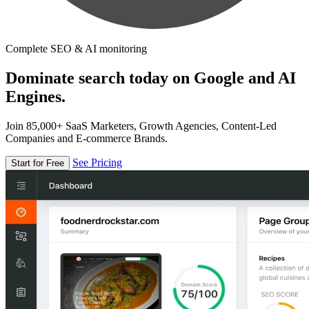
Complete SEO & AI monitoring
Dominate search today on Google and AI
Engines.
Join 85,000+ SaaS Marketers, Growth Agencies, Content-Led
Companies and E-commerce Brands.
See Pricing
Start for Free