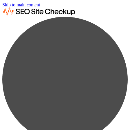
Skip to main content