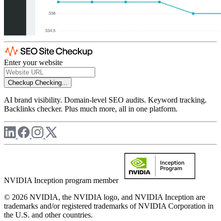
Enter your website
Checkup
Checking...
AI brand visibility. Domain-level SEO audits. Keyword tracking.
Backlinks checker. Plus much more, all in one platform.
NVIDIA Inception program member
© 2026 NVIDIA, the NVIDIA logo, and NVIDIA Inception are
trademarks and/or registered trademarks of NVIDIA Corporation in
the U.S. and other countries.