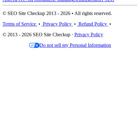
© SEO Site Checkup 2013 - 2026 • All rights reserved.
Terms of Service
•
Privacy Policy
•
Refund Policy
•
© 2013 - 2026 SEO Site Checkup ·
Privacy Policy
Do not sell my Personal Information