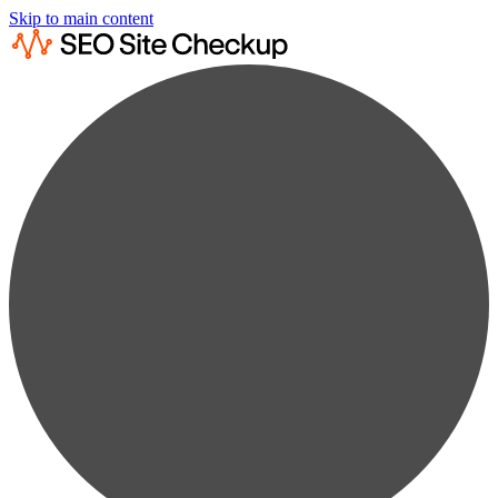
Skip to main content