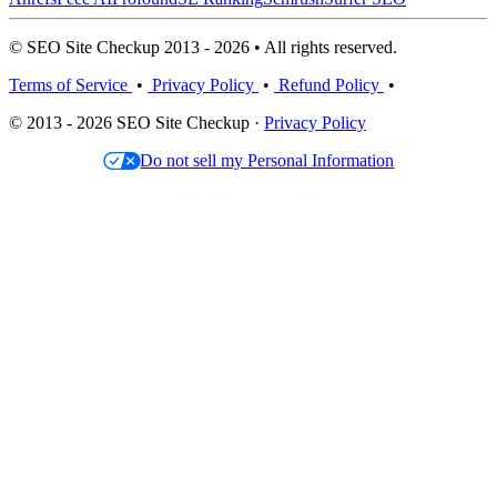
© SEO Site Checkup 2013 - 2026 • All rights reserved.
Terms of Service
•
Privacy Policy
•
Refund Policy
•
© 2013 - 2026 SEO Site Checkup ·
Privacy Policy
Do not sell my Personal Information