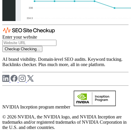
Enter your website
Checkup
Checking...
AI brand visibility. Domain-level SEO audits. Keyword tracking.
Backlinks checker. Plus much more, all in one platform.
NVIDIA Inception program member
© 2026 NVIDIA, the NVIDIA logo, and NVIDIA Inception are
trademarks and/or registered trademarks of NVIDIA Corporation in
the U.S. and other countries.