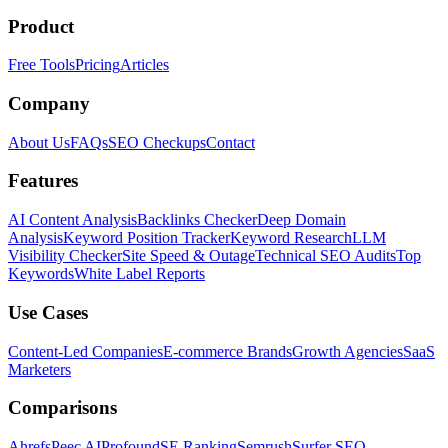
Product
Free Tools
Pricing
Articles
Company
About Us
FAQs
SEO Checkups
Contact
Features
AI Content Analysis
Backlinks Checker
Deep Domain
Analysis
Keyword Position Tracker
Keyword Research
LLM
Visibility Checker
Site Speed & Outage
Technical SEO Audits
Top
Keywords
White Label Reports
Use Cases
Content-Led Companies
E-commerce Brands
Growth Agencies
SaaS
Marketers
Comparisons
Ahrefs
Peec AI
Profound
SE Ranking
Semrush
Surfer SEO