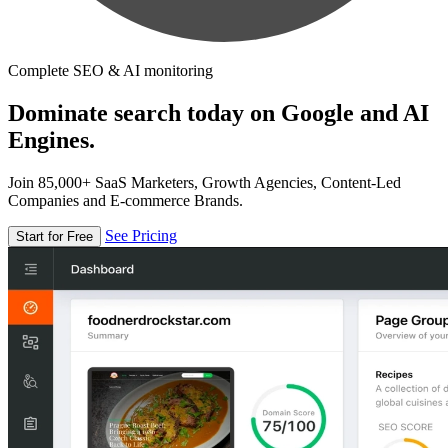
Complete SEO & AI monitoring
Dominate search today on Google and AI
Engines.
Join 85,000+ SaaS Marketers, Growth Agencies, Content-Led
Companies and E-commerce Brands.
See Pricing
Start for Free