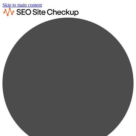
Skip to main content