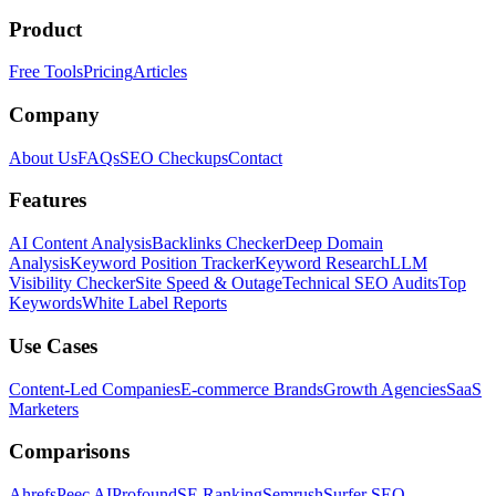
Product
Free Tools
Pricing
Articles
Company
About Us
FAQs
SEO Checkups
Contact
Features
AI Content Analysis
Backlinks Checker
Deep Domain
Analysis
Keyword Position Tracker
Keyword Research
LLM
Visibility Checker
Site Speed & Outage
Technical SEO Audits
Top
Keywords
White Label Reports
Use Cases
Content-Led Companies
E-commerce Brands
Growth Agencies
SaaS
Marketers
Comparisons
Ahrefs
Peec AI
Profound
SE Ranking
Semrush
Surfer SEO