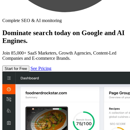
Complete SEO & AI monitoring
Dominate search today on Google and AI
Engines.
Join 85,000+ SaaS Marketers, Growth Agencies, Content-Led
Companies and E-commerce Brands.
See Pricing
Start for Free