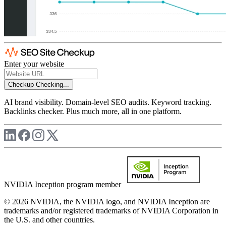
Enter your website
Checkup
Checking...
AI brand visibility. Domain-level SEO audits. Keyword tracking.
Backlinks checker. Plus much more, all in one platform.
NVIDIA Inception program member
© 2026 NVIDIA, the NVIDIA logo, and NVIDIA Inception are
trademarks and/or registered trademarks of NVIDIA Corporation in
the U.S. and other countries.