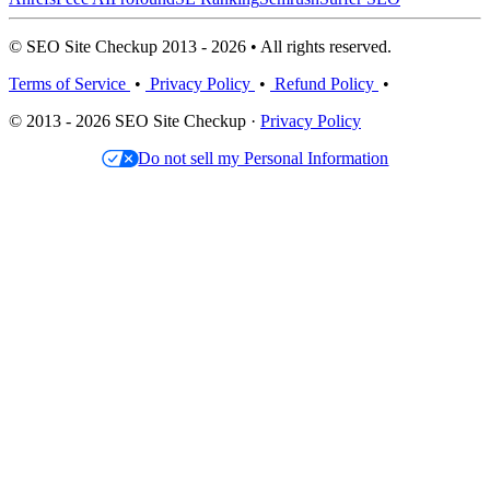
© SEO Site Checkup 2013 - 2026 • All rights reserved.
Terms of Service
•
Privacy Policy
•
Refund Policy
•
© 2013 - 2026 SEO Site Checkup ·
Privacy Policy
Do not sell my Personal Information